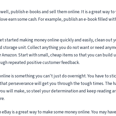
 well, publish e-books and sell them online. It is a great way t
ove earn some cash. For example, publish an e-book filled with
get started making money online quickly and easily, clean out y
nd storage unit. Collect anything you do not want or need anymo
 Amazon. Start with small, cheap items so that you can build u
ough repeated positive customer feedback.
line is something you can't just do overnight. You have to stic
hat perseverance will get you through the tough times. The 
 you will make, so steel your determination and keep reading art
re.
n eBay is a great way to make some money online. You may have 