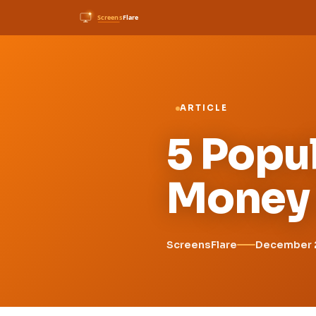
ARTICLE
5 Popul
Money 
ScreensFlare
December 