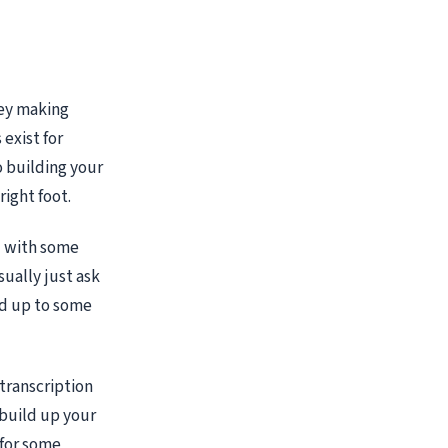
ney making
 exist for
 building your
right foot.
d with some
sually just ask
add up to some
 transcription
 build up your
 for some