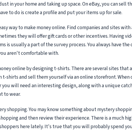
 dust in your home and taking up space. On eBay, you can sell th
ave to do is create a profile and put your items up for sale.
easy way to make money online. Find companies and sites with
etimes they will offer gift cards or other incentives. Having v
orms is usually a part of the survey process. You always have the 
you aren't comfortable with.
ney online by designing t-shirts. There are several sites that 
 t-shirts and sell them yourself via an online storefront. When 
you will need an interesting design, along with a unique catc
t to wear.
tery shopping. You may know something about mystery shoppin
 shopping and then review their experience. There is a much hi
shoppers here lately. It's true that you will probably spend 