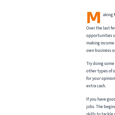
M
aking 
Over the last f
opportunities v
making income o
own business on
Try doing some
other types of 
for your opinion
extra cash.
If you have goo
jobs. The begin
skills to tackl