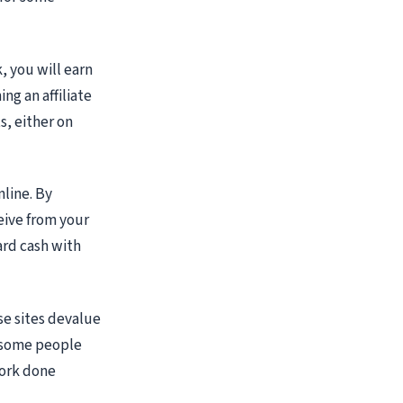
, you will earn
ng an affiliate
s, either on
nline. By
eive from your
ard cash with
e sites devalue
e some people
work done