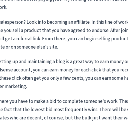
ork.
alesperson? Look into becoming an affiliate. In this line of work
 you sell a product that you have agreed to endorse. After joini
l get a referral link. From there, you can begin selling product
e or on someone else's site.
etting up and maintaining a blog is a great way to earn money o
dsense account, you can earn money for each click that you rec
these click often get you only a few cents, you can earn some h
r marketing.
here you have to make a bid to complete someone's work. Thes
e fact that the lowest bid most frequently wins. There will b
 sites who are decent, of course, but the bulk just want their 