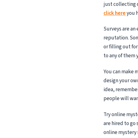
just collecting
click here
you h
Surveys are an 
reputation. Som
or filling out f
to any of them 
You can make mo
design your own
idea, remember 
people will wan
Try online mys
are hired to go
online mystery 