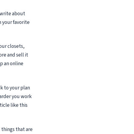
o write about
 your favorite
our closets,
re and sell it
p an online
k to your plan
harder you work
icle like this
things that are