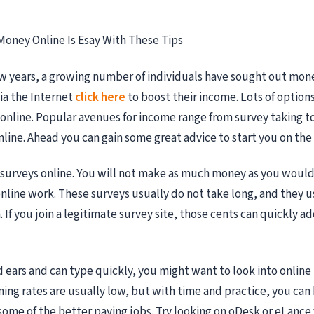
Money Online Is Esay With These Tips
ew years, a growing number of individuals have sought out mo
ia the Internet
click here
to boost their income. Lots of options
nline. Popular avenues for income range from survey taking to
line. Ahead you can gain some great advice to start you on the 
 surveys online. You will not make as much money as you woul
online work. These surveys usually do not take long, and they u
. If you join a legitimate survey site, those cents can quickly 
d ears and can type quickly, you might want to look into online
ning rates are usually low, but with time and practice, you can
e some of the better paying jobs. Try looking on oDesk or eLance