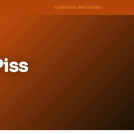
SCREENSFLARE HOME ›
Piss