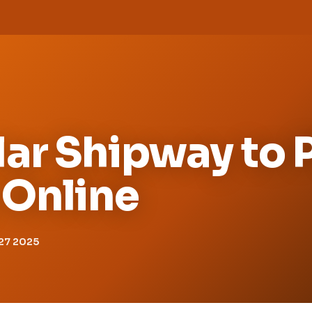
ar Shipway to 
Online
27 2025