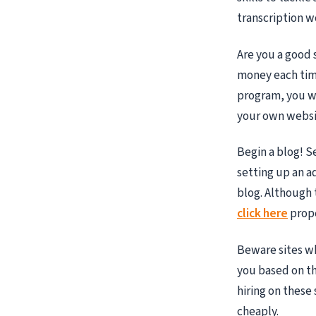
transcription w
Are you a good s
money each time
program, you wil
your own websit
Begin a blog! S
setting up an a
blog. Although 
click here
prope
Beware sites w
you based on th
hiring on these
cheaply.