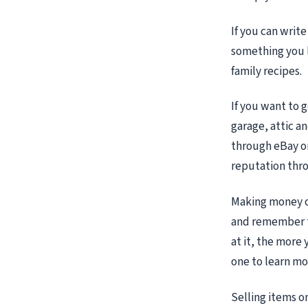
If you can write
something you l
family recipes.
If you want to 
garage, attic a
through eBay or
reputation thr
Making money on
and remember t
at it, the more
one to learn mo
Selling items o