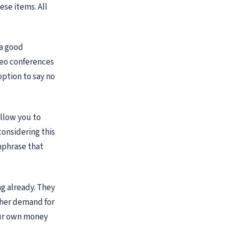
ese items. All
 a good
ideo conferences
option to say no
allow you to
considering this
hphrase that
g already. They
gher demand for
your own money