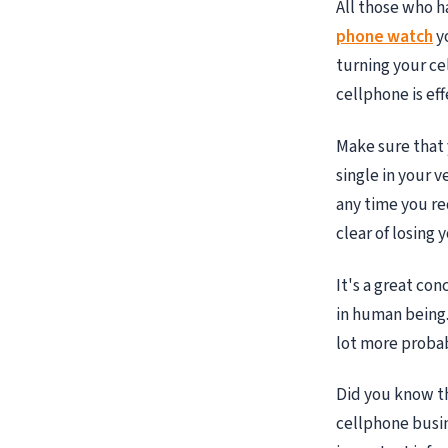
All those who h
phone watch
yo
turning your ce
cellphone is eff
Make sure that y
single in your 
any time you re
clear of losing 
It's a great co
in human being. 
lot more probab
Did you know th
cellphone busi