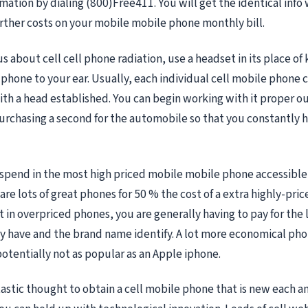
mation by dialing (800)Free411. You will get the identical info
urther costs on your mobile mobile phone monthly bill.
us about cell cell phone radiation, use a headset in its place o
 phone to your ear. Usually, each individual cell mobile phone
h a head established. You can begin working with it proper out
chasing a second for the automobile so that you constantly h
spend in the most high priced mobile mobile phone accessible
are lots of great phones for 50 % the cost of a extra highly-price
 in overpriced phones, you are generally having to pay for the l
 have and the brand name identify. A lot more economical pho
 potentially not as popular as an Apple iphone.
antastic thought to obtain a cell mobile phone that is new each a