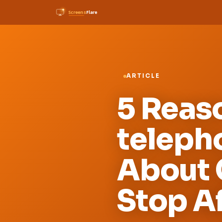
ARTICLE
5 Reas
teleph
About 
Stop Af