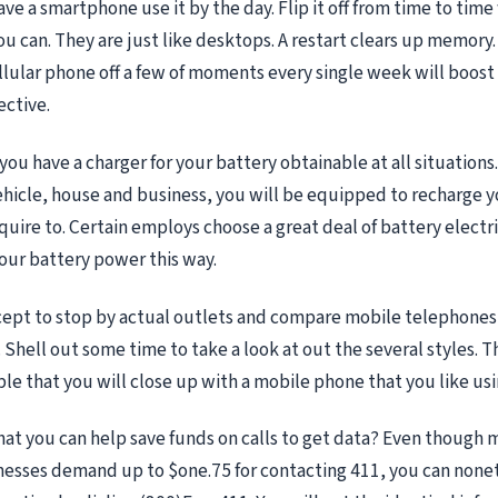
ave a smartphone use it by the day. Flip it off from time to tim
u can. They are just like desktops. A restart clears up memory.
llular phone off a few of moments every single week will boos
ective.
ou have a charger for your battery obtainable at all situations.
vehicle, house and business, you will be equipped to recharge 
quire to. Certain employs choose a great deal of battery electr
your battery power this way.
ncept to stop by actual outlets and compare mobile telephones 
Shell out some time to take a look at out the several styles. Th
le that you will close up with a mobile phone that you like usi
at you can help save funds on calls to get data? Even though m
nesses demand up to $one.75 for contacting 411, you can none