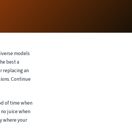
diverse models
the best a
r replacing an
tions. Continue
od of time when
l no juice when
ly where your