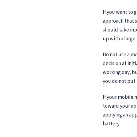
If you want to 
approach that su
should take int
up with a large 
Do not use a mo
decision at ini
working day, but
you do not put 
If your mobile 
toward your apps
applying an app,
battery.