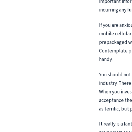
important infor
incurring any f
If you are anxio
mobile cellular
prepackaged wit
Contemplate pur
handy.
You should not 
industry. There 
When you invest
acceptance they
as terrific, but
It really is a f