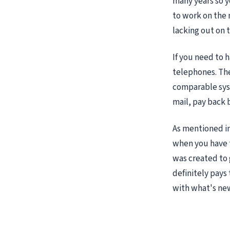
many years so y
to work on the 
lacking out on 
If you need to 
telephones. The
comparable syst
mail, pay back 
As mentioned in
when you have te
was created to 
definitely pays
with what's ne