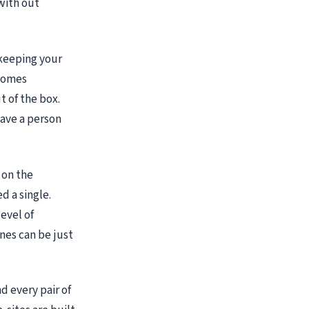
 with out
f keeping your
 comes
 of the box.
ave a person
 on the
d a single.
evel of
nes can be just
nd every pair of