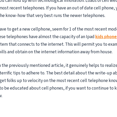
ou can hold up with technological innovation. Loads of cell web
most recent telephones. If you have an out of date cell phone,
the know-how that very best runs the newer telephones.
have to get a new cellphone, seem for 1 of the most recent mod
se telephones have almost the capacity of an Ipad
kids phone
em that connects to the internet. This will permit you to exa
bills and obtain on the internet information away from house.
 the previously mentioned article, it genuinely helps to realiz
rrific tips to adhere to. The best detail about the write-up abo
get folks up to velocity on the most recent cell telephone kno
 to be educated about cell phones, if you want to continue to 
w.