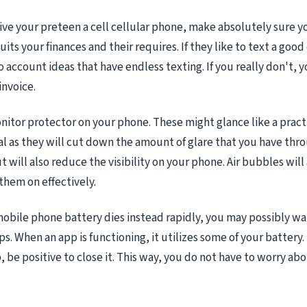
give your preteen a cell cellular phone, make absolutely sure 
its your finances and their requires. If they like to text a good
o account ideas that have endless texting. If you really don't, 
invoice.
nitor protector on your phone. These might glance like a prac
tial as they will cut down the amount of glare that you have thr
 will also reduce the visibility on your phone. Air bubbles will
them on effectively.
mobile phone battery dies instead rapidly, you may possibly wa
. When an app is functioning, it utilizes some of your battery. 
 be positive to close it. This way, you do not have to worry abou