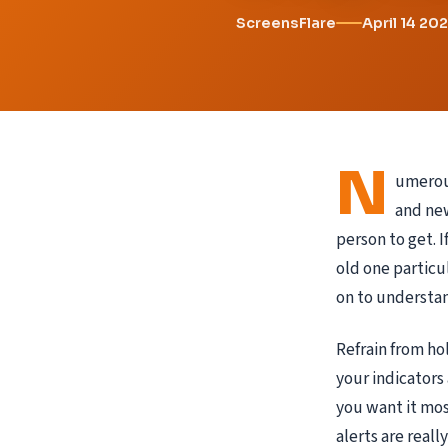
ScreensFlare
April 14 20
N
umerous
and new
person to get. 
old one particu
on to understan
Refrain from ho
your indicators
you want it mos
alerts are reall