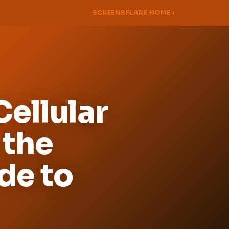
SCREENSFLARE HOME ›
ellular
 the
de to