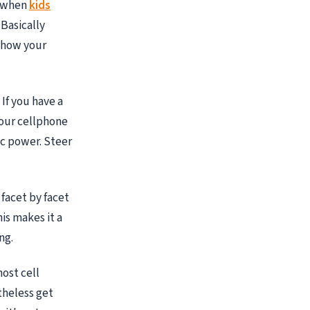
e when
kids
 Basically
t how your
 If you have a
your cellphone
ic power. Steer
facet by facet
is makes it a
ng.
ost cell
theless get