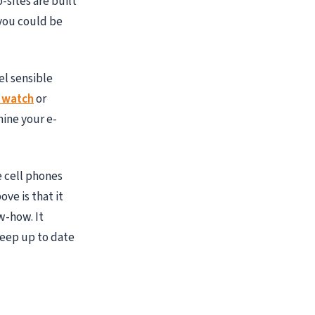
-sites are built
 you could be
el sensible
 watch
or
mine your e-
e cell phones
ve is that it
w-how. It
keep up to date