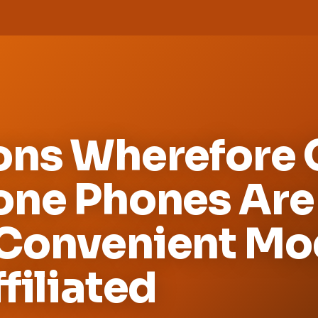
ons Wherefore C
one Phones Are
Convenient Mo
filiated