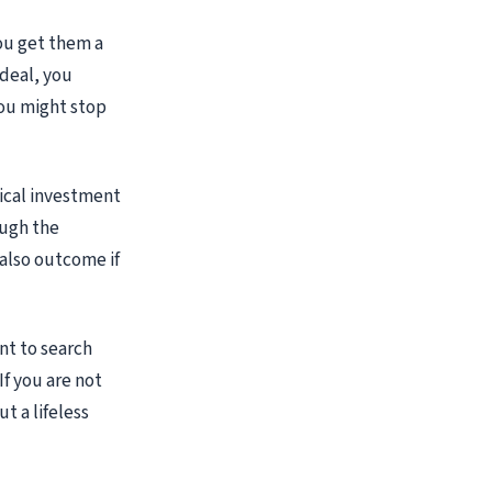
you get them a
 deal, you
you might stop
tical investment
ough the
 also outcome if
nt to search
If you are not
t a lifeless