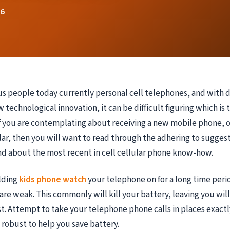
26
 people today currently personal cell telephones, and with 
 technological innovation, it can be difficult figuring which is 
If you are contemplating about receiving a new mobile phone, o
lar, then you will want to read through the adhering to sugges
d about the most recent in cell cellular phone know-how.
lding
kids phone watch
your telephone on for a long time peri
 are weak. This commonly will kill your battery, leaving you wil
t. Attempt to take your telephone phone calls in places exact
y robust to help you save battery.