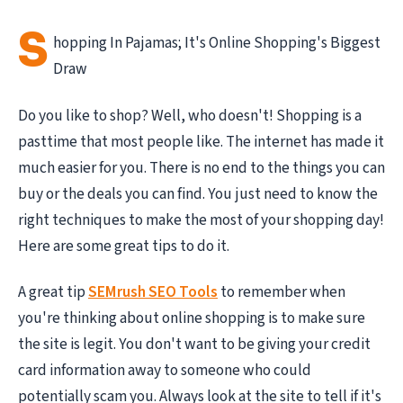
S
hopping In Pajamas; It's Online Shopping's Biggest
Draw
Do you like to shop? Well, who doesn't! Shopping is a
pasttime that most people like. The internet has made it
much easier for you. There is no end to the things you can
buy or the deals you can find. You just need to know the
right techniques to make the most of your shopping day!
Here are some great tips to do it.
A great tip
SEMrush SEO Tools
to remember when
you're thinking about online shopping is to make sure
the site is legit. You don't want to be giving your credit
card information away to someone who could
potentially scam you. Always look at the site to tell if it's