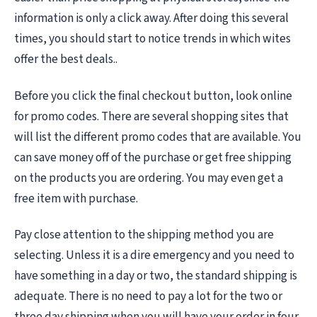
information is only a click away. After doing this several
times, you should start to notice trends in which wites
offer the best deals..
Before you click the final checkout button, look online
for promo codes. There are several shopping sites that
will list the different promo codes that are available. You
can save money off of the purchase or get free shipping
on the products you are ordering. You may even get a
free item with purchase.
Pay close attention to the shipping method you are
selecting. Unless it is a dire emergency and you need to
have something in a day or two, the standard shipping is
adequate. There is no need to pay a lot for the two or
three day shipping when you will have your order in four