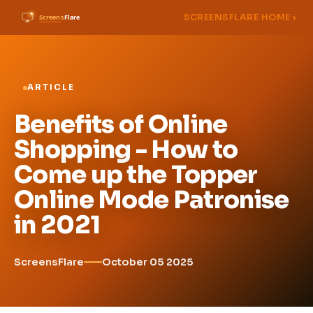
SCREENSFLARE HOME ›
ARTICLE
Benefits of Online
Shopping - How to
Come up the Topper
Online Mode Patronise
in 2021
ScreensFlare
October 05 2025