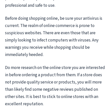
professional and safe to use.
Before doing shopping online, be sure your antivirus is
current. The realm of online commerce is prone to
suspicious websites. There are even those that are
simply looking to infect computers with viruses. Any
warnings you receive while shopping should be
immediately heeded.
Do more research on the online store you are interested
in before ordering a product from them. If a store does
not provide quality service or products, you will more
than likely find some negative reviews published on
other sites. It is best to stick to online stores with an
excellent reputation.