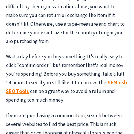
difficult by sheer guesstimation alone, you want to
make sure you can return or exchange the item if it
doesn't fit. Otherwise, use a tape-measure and chart to
determine your exact size for the country of origin you
are purchasing from.
Wait a day before you buy something. It's really easy to
click "confirm order", but remember that's real money
you're spending! Before you buy something, take a full
24 hours to see if you still like it tomorrow. This
SEMrush
SEO Tools
can be a great way to avoid a return and
spending too much money.
If you are purchasing a common item, search between
several websites to find the best price. This is much
easier than price shopping at physical stores, since the