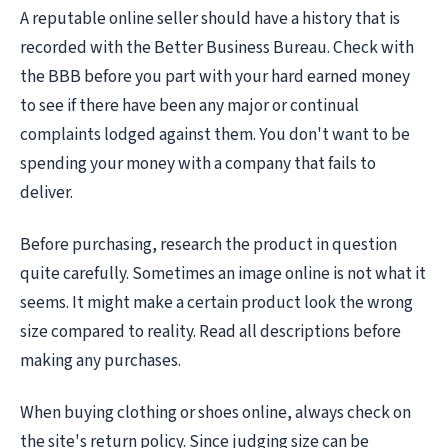
A reputable online seller should have a history that is
recorded with the Better Business Bureau. Check with
the BBB before you part with your hard earned money
to see if there have been any major or continual
complaints lodged against them. You don't want to be
spending your money with a company that fails to
deliver.
Before purchasing, research the product in question
quite carefully. Sometimes an image online is not what it
seems. It might make a certain product look the wrong
size compared to reality. Read all descriptions before
making any purchases.
When buying clothing or shoes online, always check on
the site's return policy. Since judging size can be