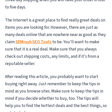
to five days.
The Internet is a great place to find really great deals on
items you are looking for. However, there are just as
many deals online that are nowhere near as good as they
claim
SEMrush SEO Tools
to be. You'll want to make
sure that it is a real deal. Make sure that you always
check out shipping costs, any limits, and if it's from a
reputable seller.
After reading this article, you probably want to start
buying right away. Just remember to keep the tips in
mind as you browse sites. Make sure to keep the tips in
mind if you decide whether to buy, too. The tips will
help you to find the hottest deals and the best things, so