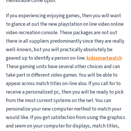
memorable come upon.
If you experiencing enjoying games, then you will want
to glance at out the new playstation on line video online
video recreation console. These packages are not out
there in all suppliers predominantly since they are really
well-known, but you will practically absolutely be
geared up to identify a person on-line.
kidssmartwatch
These gaming units have several other choices and can
take part in different video games. You will be able to
appear across match titles on-line also. If you call for to
receive a personalized pc, then you will be ready to pick
from the most current systems on the net. You can
personalize your new computer method to match your
would like. If you get satisfaction from using the graphics
and seem on your computer for displays, match titles,