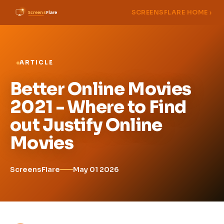
SCREENSFLARE HOME ›
ARTICLE
Better Online Movies
2021 - Where to Find
out Justify Online
Movies
ScreensFlare
May 01 2026