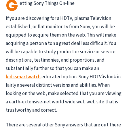
G
etting Sony Things On-line
If you are discovering for a HDTV, plasma Television
established, or flat monitor Tv from Sony, you will be
equipped to acquire them on the web. This will make
acquiring a person a ton a great deal less difficult. You
will be capable to study product or service or service
descriptions, testimonies, and proportions, and
substantially further so that you can make an
kidssmartwatch
educated option. Sony HDTVâs look in
fairly a several distinct versions and abilities. When
looking on the web, make selected that you are viewing
a earth-extensive-net world wide web web site that is
trustworthy and correct.
There are several other Sony answers that are out there