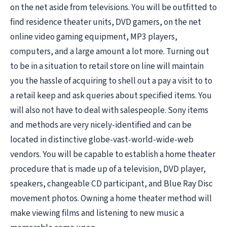
on the net aside from televisions. You will be outfitted to
find residence theater units, DVD gamers, on the net
online video gaming equipment, MP3 players,
computers, and a large amount a lot more. Turning out
to be in a situation to retail store on line will maintain
you the hassle of acquiring to shell out a pay a visit to to
a retail keep and ask queries about specified items. You
will also not have to deal with salespeople. Sony items
and methods are very nicely-identified and can be
located in distinctive globe-vast-world-wide-web
vendors. You will be capable to establish a home theater
procedure that is made up of a television, DVD player,
speakers, changeable CD participant, and Blue Ray Disc
movement photos. Owning a home theater method will
make viewing films and listening to new music a