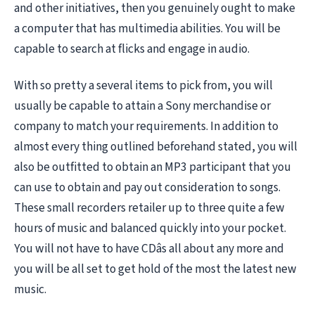
and other initiatives, then you genuinely ought to make
a computer that has multimedia abilities. You will be
capable to search at flicks and engage in audio.
With so pretty a several items to pick from, you will
usually be capable to attain a Sony merchandise or
company to match your requirements. In addition to
almost every thing outlined beforehand stated, you will
also be outfitted to obtain an MP3 participant that you
can use to obtain and pay out consideration to songs.
These small recorders retailer up to three quite a few
hours of music and balanced quickly into your pocket.
You will not have to have CDâs all about any more and
you will be all set to get hold of the most the latest new
music.