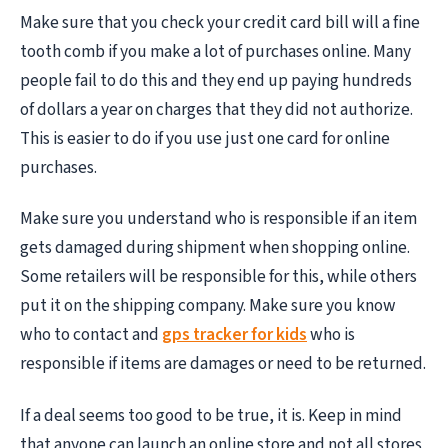
Make sure that you check your credit card bill will a fine
tooth comb if you make a lot of purchases online. Many
people fail to do this and they end up paying hundreds
of dollars a year on charges that they did not authorize.
This is easier to do if you use just one card for online
purchases.
Make sure you understand who is responsible if an item
gets damaged during shipment when shopping online.
Some retailers will be responsible for this, while others
put it on the shipping company. Make sure you know
who to contact and
gps tracker for kids
who is
responsible if items are damages or need to be returned.
If a deal seems too good to be true, it is. Keep in mind
that anyone can launch an online store and not all stores