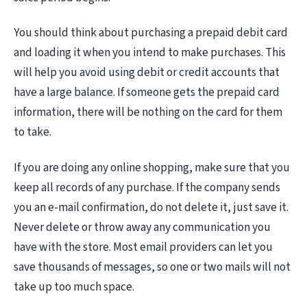
You should think about purchasing a prepaid debit card
and loading it when you intend to make purchases. This
will help you avoid using debit or credit accounts that
have a large balance. If someone gets the prepaid card
information, there will be nothing on the card for them
to take.
If you are doing any online shopping, make sure that you
keep all records of any purchase. If the company sends
you an e-mail confirmation, do not delete it, just save it.
Never delete or throw away any communication you
have with the store. Most email providers can let you
save thousands of messages, so one or two mails will not
take up too much space.