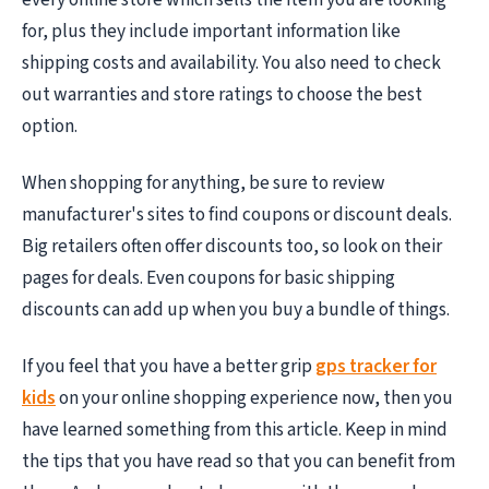
for, plus they include important information like
shipping costs and availability. You also need to check
out warranties and store ratings to choose the best
option.
When shopping for anything, be sure to review
manufacturer's sites to find coupons or discount deals.
Big retailers often offer discounts too, so look on their
pages for deals. Even coupons for basic shipping
discounts can add up when you buy a bundle of things.
If you feel that you have a better grip
gps tracker for
kids
on your online shopping experience now, then you
have learned something from this article. Keep in mind
the tips that you have read so that you can benefit from