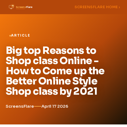
SCREENSFLARE HOME ›
ARTICLE
Big top Reasons to
Shop class Online -
How to Come up the
Better Online Style
Shop class by 2021
ScreensFlare
April 17 2026