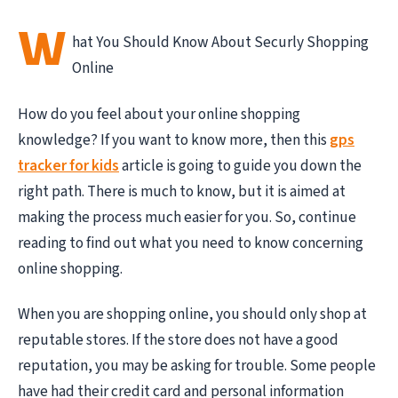
W
hat You Should Know About Securly Shopping
Online
How do you feel about your online shopping
knowledge? If you want to know more, then this
gps
tracker for kids
article is going to guide you down the
right path. There is much to know, but it is aimed at
making the process much easier for you. So, continue
reading to find out what you need to know concerning
online shopping.
When you are shopping online, you should only shop at
reputable stores. If the store does not have a good
reputation, you may be asking for trouble. Some people
have had their credit card and personal information