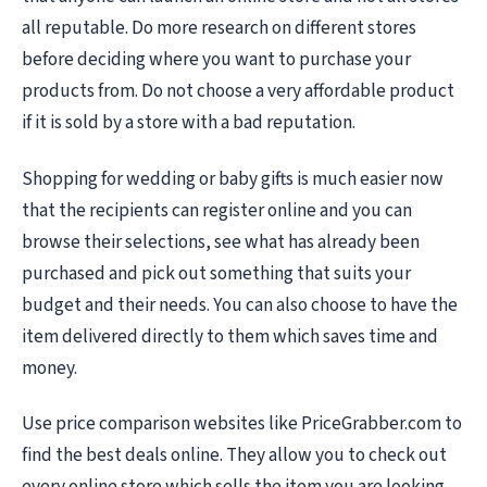
all reputable. Do more research on different stores
before deciding where you want to purchase your
products from. Do not choose a very affordable product
if it is sold by a store with a bad reputation.
Shopping for wedding or baby gifts is much easier now
that the recipients can register online and you can
browse their selections, see what has already been
purchased and pick out something that suits your
budget and their needs. You can also choose to have the
item delivered directly to them which saves time and
money.
Use price comparison websites like PriceGrabber.com to
find the best deals online. They allow you to check out
every online store which sells the item you are looking