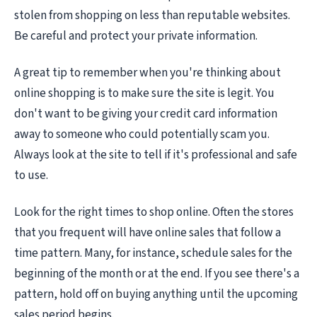
stolen from shopping on less than reputable websites.
Be careful and protect your private information.
A great tip to remember when you're thinking about
online shopping is to make sure the site is legit. You
don't want to be giving your credit card information
away to someone who could potentially scam you.
Always look at the site to tell if it's professional and safe
to use.
Look for the right times to shop online. Often the stores
that you frequent will have online sales that follow a
time pattern. Many, for instance, schedule sales for the
beginning of the month or at the end. If you see there's a
pattern, hold off on buying anything until the upcoming
sales period begins.