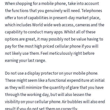
When shopping for a mobile phone, take into account
the functions that you genuinely will need. Telephones
offer a ton of capabilities in present-day market place,
which includes World wide web access, cameras and the
capability to conduct many apps. Whilst all of these
options are great, it may possibly not be value having to
pay for the most high priced cellular phone if you will
not likely use them. Feel meticulously right before
earning your last range.
Do not use a display protector on your mobile phone.
These might seem like a functional expenditure at initial
as they will minimize the quantity of glare that you have
through the working day, but will also lessen the
visibility on your cellular phone. Air bubbles will also end
result if you do not set them on correctly.