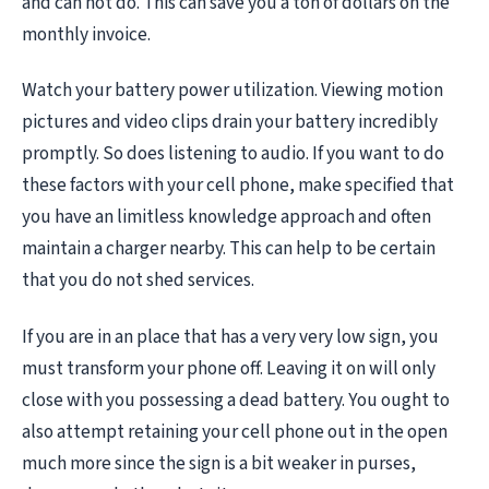
and can not do. This can save you a ton of dollars on the
monthly invoice.
Watch your battery power utilization. Viewing motion
pictures and video clips drain your battery incredibly
promptly. So does listening to audio. If you want to do
these factors with your cell phone, make specified that
you have an limitless knowledge approach and often
maintain a charger nearby. This can help to be certain
that you do not shed services.
If you are in an place that has a very very low sign, you
must transform your phone off. Leaving it on will only
close with you possessing a dead battery. You ought to
also attempt retaining your cell phone out in the open
much more since the sign is a bit weaker in purses,