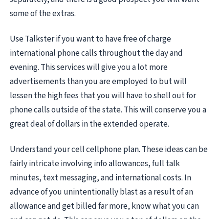
some of the extras.
Use Talkster if you want to have free of charge
international phone calls throughout the day and
evening. This services will give you a lot more
advertisements than you are employed to but will
lessen the high fees that you will have to shell out for
phone calls outside of the state. This will conserve you a
great deal of dollars in the extended operate.
Understand your cell cellphone plan. These ideas can be
fairly intricate involving info allowances, full talk
minutes, text messaging, and international costs. In
advance of you unintentionally blast as a result of an
allowance and get billed far more, know what you can