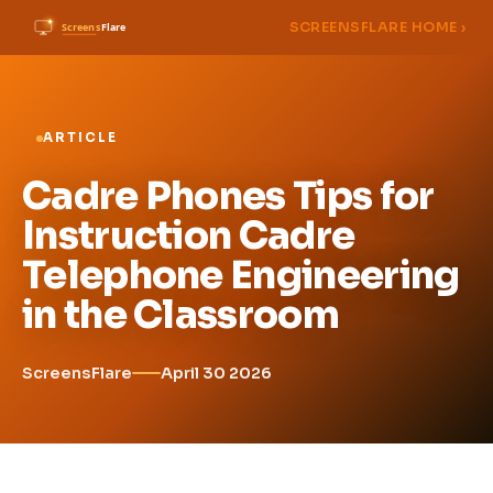
SCREENSFLARE HOME ›
ARTICLE
Cadre Phones Tips for
Instruction Cadre
Telephone Engineering
in the Classroom
ScreensFlare
April 30 2026