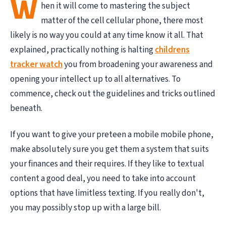
W
hen it will come to mastering the subject
matter of the cell cellular phone, there most
likely is no way you could at any time know it all. That
explained, practically nothing is halting
childrens
tracker watch
you from broadening your awareness and
opening your intellect up to all alternatives. To
commence, check out the guidelines and tricks outlined
beneath.
If you want to give your preteen a mobile mobile phone,
make absolutely sure you get them a system that suits
your finances and their requires. If they like to textual
content a good deal, you need to take into account
options that have limitless texting. If you really don't,
you may possibly stop up with a large bill.