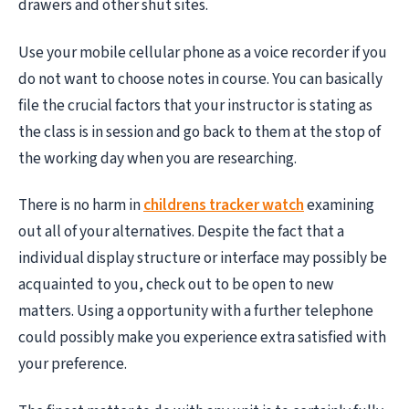
drawers and other shut sites.
Use your mobile cellular phone as a voice recorder if you
do not want to choose notes in course. You can basically
file the crucial factors that your instructor is stating as
the class is in session and go back to them at the stop of
the working day when you are researching.
There is no harm in
childrens tracker watch
examining
out all of your alternatives. Despite the fact that a
individual display structure or interface may possibly be
acquainted to you, check out to be open to new
matters. Using a opportunity with a further telephone
could possibly make you experience extra satisfied with
your preference.