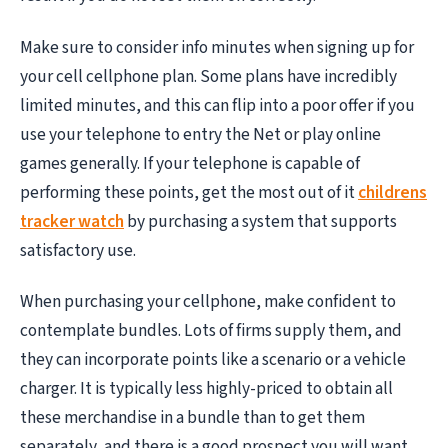
Make sure to consider info minutes when signing up for
your cell cellphone plan. Some plans have incredibly
limited minutes, and this can flip into a poor offer if you
use your telephone to entry the Net or play online
games generally. If your telephone is capable of
performing these points, get the most out of it
childrens
tracker watch
by purchasing a system that supports
satisfactory use.
When purchasing your cellphone, make confident to
contemplate bundles. Lots of firms supply them, and
they can incorporate points like a scenario or a vehicle
charger. It is typically less highly-priced to obtain all
these merchandise in a bundle than to get them
separately, and there is a good prospect you will want