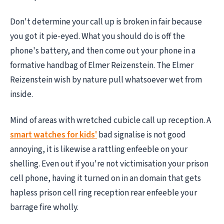
Don't determine your call up is broken in fair because
you got it pie-eyed. What you should do is off the
phone's battery, and then come out your phone in a
formative handbag of Elmer Reizenstein. The Elmer
Reizenstein wish by nature pull whatsoever wet from
inside.
Mind of areas with wretched cubicle call up reception. A
smart watches for kids'
bad signalise is not good
annoying, it is likewise a rattling enfeeble on your
shelling. Even out if you're not victimisation your prison
cell phone, having it turned on in an domain that gets
hapless prison cell ring reception rear enfeeble your
barrage fire wholly.