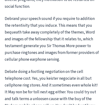
social function.
Debrand your speech sound if you require to addition
the retentivity that you induce. This means that you
bequeath take away completely of the themes, Word
and images of the fellowship that it relates to, which
testament generate you Sir Thomas More power to
purchase ringtones and images from former providers of
cellular phone earphone serving.
Debate doing a footling negotiation on the cell
telephone cost. Yes, you keister negociate in all but
cellphone ring stores. And it sometimes even whole kit!
It May non be for toll nest egg either. You could try out
and talk terms a unloosen cause with the buy of the