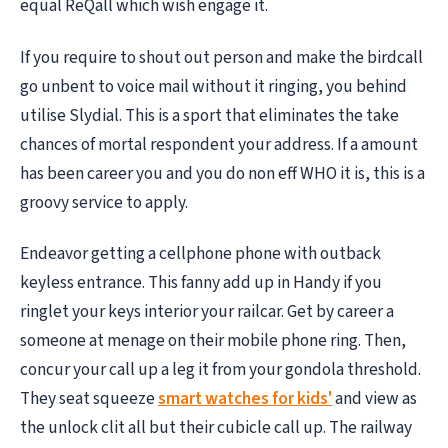
equal ReQall which wish engage it.
If you require to shout out person and make the birdcall
go unbent to voice mail without it ringing, you behind
utilise Slydial. This is a sport that eliminates the take
chances of mortal respondent your address. If a amount
has been career you and you do non eff WHO it is, this is a
groovy service to apply.
Endeavor getting a cellphone phone with outback
keyless entrance. This fanny add up in Handy if you
ringlet your keys interior your railcar. Get by career a
someone at menage on their mobile phone ring. Then,
concur your call up a leg it from your gondola threshold.
They seat squeeze
smart watches for kids'
and view as
the unlock clit all but their cubicle call up. The railway