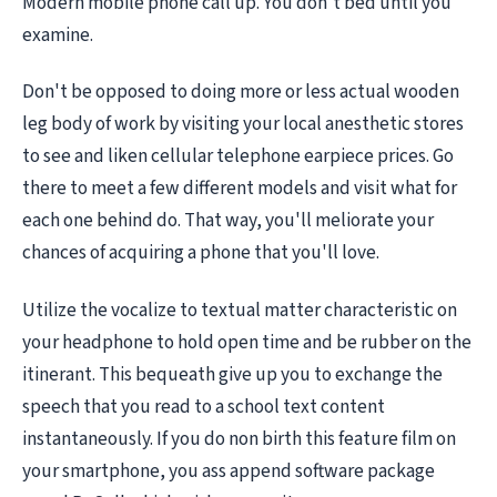
Modern mobile phone call up. You don't bed until you
examine.
Don't be opposed to doing more or less actual wooden
leg body of work by visiting your local anesthetic stores
to see and liken cellular telephone earpiece prices. Go
there to meet a few different models and visit what for
each one behind do. That way, you'll meliorate your
chances of acquiring a phone that you'll love.
Utilize the vocalize to textual matter characteristic on
your headphone to hold open time and be rubber on the
itinerant. This bequeath give up you to exchange the
speech that you read to a school text content
instantaneously. If you do non birth this feature film on
your smartphone, you ass append software package