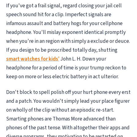
If you've got a frail signal, regard closing your jail cell
speech sound hit for a clip. Imperfect signals are
infamous assault and battery hogs for your cellphone
headphone. You'll mislay exponent identical promptly
when you're in an region with simply a exclude or deuce.
If you design to be proscribed totally day, shutting
smart watches for kids'
John L. H. Down your
headphone for a period of time is your trump reckon to
keep on more or less electric battery in act ulterior.
Don't block to spell polish off your hurt phone every erst
and a patch. You wouldn't simply lead your place figurer
on wholly of the clip without an episodic re-start.
Smarting phones are Thomas More advanced than
phones of the past tense. With altogether their apps and
diverse programs, they motivation to be restarted on