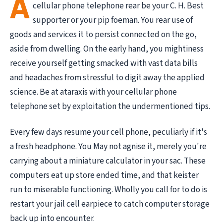
A
cellular phone telephone rear be your C. H. Best
supporter or your pip foeman. You rear use of
goods and services it to persist connected on the go,
aside from dwelling. On the early hand, you mightiness
receive yourself getting smacked with vast data bills
and headaches from stressful to digit away the applied
science. Be at ataraxis with your cellular phone
telephone set by exploitation the undermentioned tips.
Every few days resume your cell phone, peculiarly if it's
a fresh headphone. You May not agnise it, merely you're
carrying about a miniature calculator in your sac. These
computers eat up store ended time, and that keister
run to miserable functioning. Wholly you call for to do is
restart your jail cell earpiece to catch computer storage
back up into encounter.