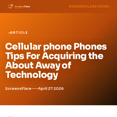
SCREENSFLARE HOME ›
ARTICLE
Cellular phone Phones
Tips For Acquiring the
About Away of
Technology
ScreensFlare
April 27 2026