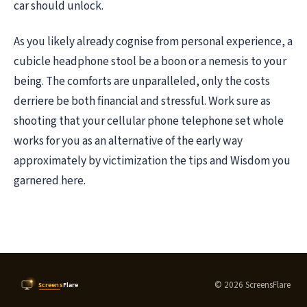
car should unlock.
As you likely already cognise from personal experience, a
cubicle headphone stool be a boon or a nemesis to your
being. The comforts are unparalleled, only the costs
derriere be both financial and stressful. Work sure as
shooting that your cellular phone telephone set whole
works for you as an alternative of the early way
approximately by victimization the tips and Wisdom you
garnered here.
© 2026 ScreensFlare