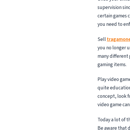
supervision sinc
certain games c
you need to enf
Sell
tragamone
you no longer us
many different 
gaming items.
Play video game
quite education
concept, look f
video game can
Today a lot of 
Be aware that d