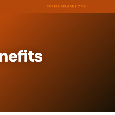
SCREENSFLARE HOME ›
nefits