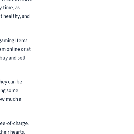
y time, as
't healthy, and
 gaming items
em online or at
buy and sell
they can be
ning some
 how much a
ree-of-charge.
heir hearts.