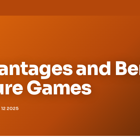
antages and Be
ture Games
12 2025