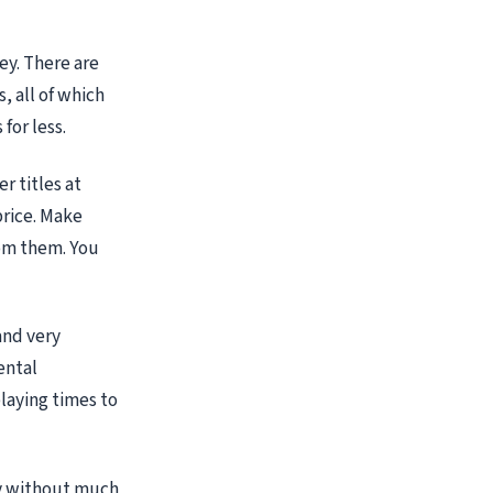
ey. There are
, all of which
for less.
r titles at
price. Make
rom them. You
and very
ental
laying times to
ay without much