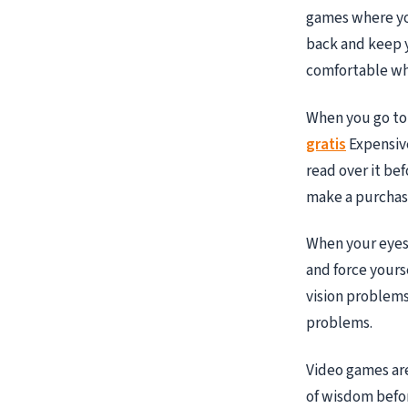
games where you
back and keep y
comfortable whi
When you go to
gratis
Expensive
read over it bef
make a purchase
When your eyes 
and force yourse
vision problems
problems.
Video games are 
of wisdom befo