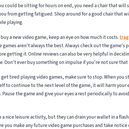
 could be sitting for hours on end, you need a chair that will
ou from getting fatigued. Shop around for a good chair that wi
le playing.
 buy a new video game, keep an eye on how much it costs.
tra
 games aren't always the best. Always check out the game's 
ore getting it. Online reviews can also be very helpful in decid
. Don't ever buy something on impulse if you're not sure that 
get tired playing video games, make sure to stop. When you st
lf to continue to the next level of the game, it will harm your 
. Pause the game and give your eyes a rest periodically to avoi
a nice leisure activity, but they can drain your wallet in a flash.
re you make any future video game purchases and take notice 