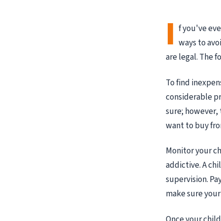
I
f you've ev
ways to avoi
are legal. The f
To find inexpens
considerable pri
sure; however, 
want to buy fr
Monitor your ch
addictive. A chi
supervision. Pa
make sure your 
Once your chil