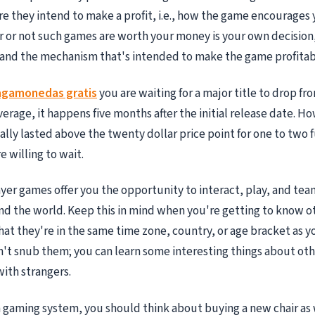
e they intend to make a profit, i.e., how the game encourages
 or not such games are worth your money is your own decision
and the mechanism that's intended to make the game profitab
agamonedas gratis
you are waiting for a major title to drop fro
verage, it happens five months after the initial release date. 
ually lasted above the twenty dollar price point for one to two 
 willing to wait.
yer games offer you the opportunity to interact, play, and te
nd the world. Keep this in mind when you're getting to know ot
at they're in the same time zone, country, or age bracket as you
n't snub them; you can learn some interesting things about oth
ith strangers.
gaming system, you should think about buying a new chair as w