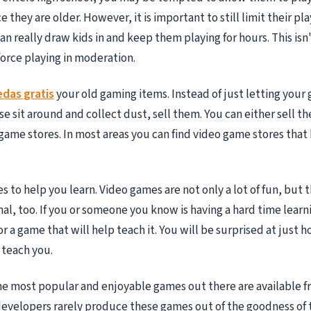
e they are older. However, it is important to still limit their pla
an really draw kids in and keep them playing for hours. This isn
orce playing in moderation.
das gratis
your old gaming items. Instead of just letting your
e sit around and collect dust, sell them. You can either sell th
game stores. In most areas you can find video game stores that 
s to help you learn. Video games are not only a lot of fun, but 
al, too. If you or someone you know is having a hard time lear
or a game that will help teach it. You will be surprised at just
 teach you.
the most popular and enjoyable games out there are available f
evelopers rarely produce these games out of the goodness of t