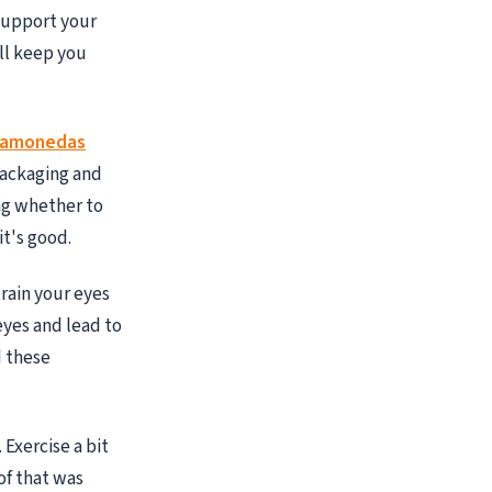
 support your
ll keep you
gamonedas
packaging and
ing whether to
it's good.
rain your eyes
eyes and lead to
d these
 Exercise a bit
of that was