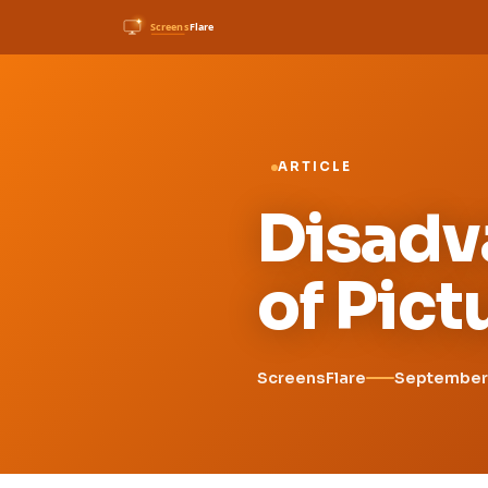
ARTICLE
Disadv
of Pic
ScreensFlare
September 