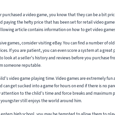
er purchased a video game, you know that they can be a bit pric
d paying the hefty price that has been set for retail video games
ollowing article contains information on how to get video games 
ive games, consider visiting eBay. You can find a number of olde
ces. If you are patient, you can even score a system at a great 
to look at a seller's history and reviews before you purchase f
om someone reputable.
ild's video game playing time. Video games are extremely fun 
ld can get sucked into a game for hours on end if there is no par
y attention to the child's time and force breaks and maximum p
youngster still enjoys the world around him.
d enters high school, you may be tempted to allow them to pl