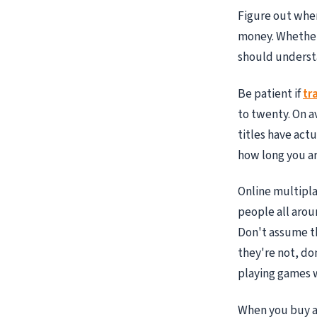
Figure out wher
money. Whether
should underst
Be patient if
tr
to twenty. On a
titles have act
how long you are
Online multipla
people all arou
Don't assume th
they're not, do
playing games w
When you buy a 