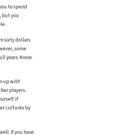
 you to spend
, but you
le.
m sixty dollars
However, some
full years. Know
am up with
her players.
rself. If
er cultures by
ell. If you have