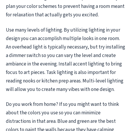
plan your color schemes to prevent having a room meant
for relaxation that actually gets you excited.
Use many levels of lighting. By utilizing lighting in your
design you can accomplish multiple looks in one room.
An overhead light is typically necessary, but try installing
a dimmer switch so you can vary the level and create
ambiance in the evening. Install accent lighting to bring
focus to art pieces. Task lighting is also important for
reading nooks or kitchen prep areas. Multi-level lighting
will allow you to create many vibes with one design.
Do you work from home? If so you might want to think
about the colors you use so you can minimize
distractions in that area. Blue and green are the best
colors to paint the walls because they have calming