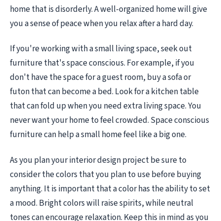
home that is disorderly. A well-organized home will give
you a sense of peace when you relax after a hard day.
If you're working with a small living space, seek out
furniture that's space conscious. For example, if you
don't have the space for a guest room, buy a sofa or
futon that can become a bed. Look for a kitchen table
that can fold up when you need extra living space. You
never want your home to feel crowded. Space conscious
furniture can help a small home feel like a big one.
As you plan your interior design project be sure to
consider the colors that you plan to use before buying
anything. It is important that a color has the ability to set
a mood. Bright colors will raise spirits, while neutral
tones can encourage relaxation. Keep this in mind as you