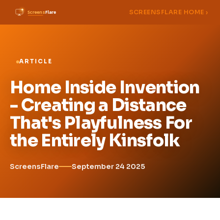
SCREENSFLARE HOME ›
ARTICLE
Home Inside Invention
- Creating a Distance
That's Playfulness For
the Entirely Kinsfolk
ScreensFlare
September 24 2025