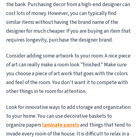
the bank. Purchasing decor from a high-end designer can
cost lots of money. However, you can typically find
similar items without having the brand name of the
designer for much cheaper. If you are buying an item that
requires longevity, purchase the designer brand.
Consider adding some artwork to your room. A nice piece
of art can really make a room look "finished." Make sure
you choose a piece of art work that goes with the colors
and feel of the room. You don't want it to compete with
other things in te room for attention.
Look for innovative ways to add storage and organization
to your home. You can use decorative baskets to
organize papers
laminate panels
and things that tend to
invade every room of the house. It is difficult to relax in a