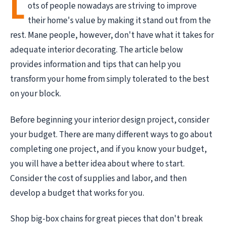
L
ots of people nowadays are striving to improve
their home's value by making it stand out from the
rest. Mane people, however, don't have what it takes for
adequate interior decorating. The article below
provides information and tips that can help you
transform your home from simply tolerated to the best
on your block.
Before beginning your interior design project, consider
your budget. There are many different ways to go about
completing one project, and if you know your budget,
you will have a better idea about where to start.
Consider the cost of supplies and labor, and then
develop a budget that works for you.
Shop big-box chains for great pieces that don't break