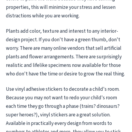
properties, this will minimize your stress and lessen
distractions while you are working.
Plants add color, texture and interest to any interior-
design project. If you don't have a green thumb, don't
worry. There are many online vendors that sell artificial
plants and flower arrangements. There are surprisingly
realistic and lifelike specimens now available for those
who don't have the time or desire to grow the real thing.
Use vinyl adhesive stickers to decorate a child's room.
Because you may not want to redo your child's room
each time they go through a phase (trains? dinosaurs?
super heroes?), vinyl stickers are a great solution.
Available in practically every design from words to
numbers to athletes and more, they allow you to stick