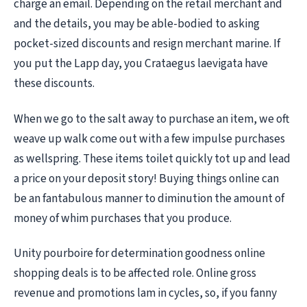
charge an email. Depending on the retail merchant and
and the details, you may be able-bodied to asking
pocket-sized discounts and resign merchant marine. If
you put the Lapp day, you Crataegus laevigata have
these discounts.
When we go to the salt away to purchase an item, we oft
weave up walk come out with a few impulse purchases
as wellspring. These items toilet quickly tot up and lead
a price on your deposit story! Buying things online can
be an fantabulous manner to diminution the amount of
money of whim purchases that you produce.
Unity pourboire for determination goodness online
shopping deals is to be affected role. Online gross
revenue and promotions lam in cycles, so, if you fanny