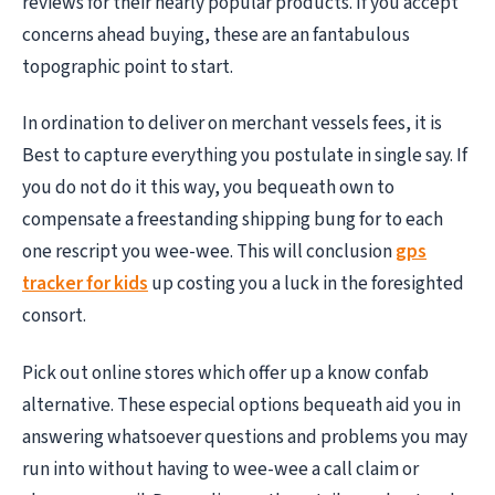
reviews for their nearly popular products. If you accept
concerns ahead buying, these are an fantabulous
topographic point to start.
In ordination to deliver on merchant vessels fees, it is
Best to capture everything you postulate in single say. If
you do not do it this way, you bequeath own to
compensate a freestanding shipping bung for to each
one rescript you wee-wee. This will conclusion
gps
tracker for kids
up costing you a luck in the foresighted
consort.
Pick out online stores which offer up a know confab
alternative. These especial options bequeath aid you in
answering whatsoever questions and problems you may
run into without having to wee-wee a call claim or