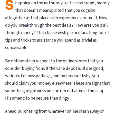
S
hopping on the net surely isn't a new trend, merely
that doesn't meanspirited that you cognize
altogether at that place is to experience around it. How
do you breakthrough the best deals? How arse you pull
through money? This clause wish particular a long ton of
tips and tricks to assistance you spend as trivial as
conceivable.
Be deliberate in respect to the online stores that you
consider buying from. If the vane depot is ill designed,
wide-cut of misspellings, and boilers suit fishy, you
should claim your money elsewhere. These are signs that
something mightiness non be decent almost this shop.
It's amend to be secure than dingy.
Ahead purchasing from whatever online stash away or