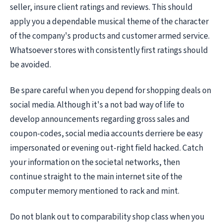
seller, insure client ratings and reviews. This should
apply you a dependable musical theme of the character
of the company's products and customer armed service.
Whatsoever stores with consistently first ratings should
be avoided.
Be spare careful when you depend for shopping deals on
social media. Although it's a not bad way of life to
develop announcements regarding gross sales and
coupon-codes, social media accounts derriere be easy
impersonated or evening out-right field hacked. Catch
your information on the societal networks, then
continue straight to the main internet site of the
computer memory mentioned to rack and mint.
Do not blank out to comparability shop class when you