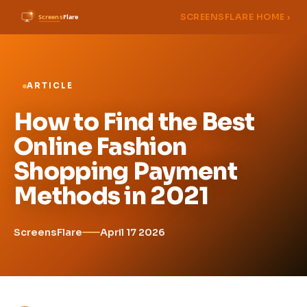
SCREENSFLARE HOME ›
ARTICLE
How to Find the Best
Online Fashion
Shopping Payment
Methods in 2021
ScreensFlare
April 17 2026