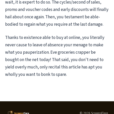
wait, it is expert to do so. The cycles/second of sales,
promo and voucher codes and early discounts will finally
hail about once again. Then, you testament be able-
bodied to regain what you require at the last damage.
Thanks to existence able to buy at online, you literally
never cause to leave of absence your menage to make
what you pauperization. Eve groceries crapper be
bought on the net today! That said, you don't need to
yield overly much, only recital this article has apt you
wholly you want to bonk to spare.
© 2026 ScreensFlare