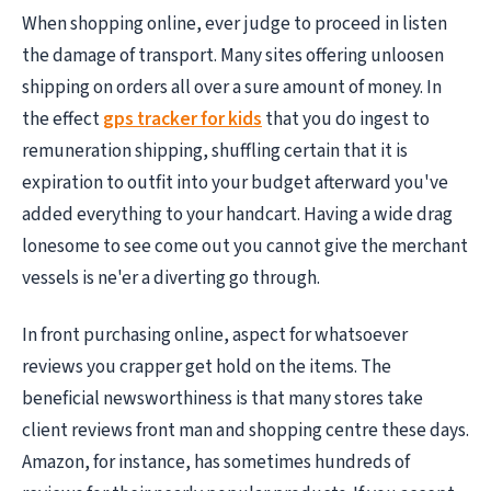
When shopping online, ever judge to proceed in listen
the damage of transport. Many sites offering unloosen
shipping on orders all over a sure amount of money. In
the effect
gps tracker for kids
that you do ingest to
remuneration shipping, shuffling certain that it is
expiration to outfit into your budget afterward you've
added everything to your handcart. Having a wide drag
lonesome to see come out you cannot give the merchant
vessels is ne'er a diverting go through.
In front purchasing online, aspect for whatsoever
reviews you crapper get hold on the items. The
beneficial newsworthiness is that many stores take
client reviews front man and shopping centre these days.
Amazon, for instance, has sometimes hundreds of