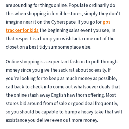
are sounding for things online. Populate ordinarily do
this when shopping in forcible stores, simply they don't
imagine near it on the Cyberspace. If you go for
gps
tracker for kids
the beginning sales event you see, in
that respect is a bump you wish lack come out of the
closet on a best tidy sum someplace else.
Online shopping is a expectant fashion to pull through
money since you give the sack rat about so easily. If
you're looking for to keep as much money as possible,
call back to check into come out whatsoever deals that
the online stash away English hawthorn offering. Most
stores bid around from of sale or good deal frequently,
so you should be capable to bump a heavy take that will
assistance you deliver even out more money.