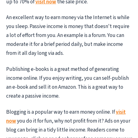
up to 70% of
visit now
the sale price.
An excellent way to earn money via the Internet is while
you sleep. Passive income is money that doesn't require
a lot of effort from you. An example is a forum. You can
moderate it for a brief period daily, but make income
from it all day long via ads.
Publishing e-books is a great method of generating
income online. If you enjoy writing, you can self-publish
an e-book and sell it on Amazon. This is a great way to
create a passive income.
Blogging is a popular way to earn money online. If
visit
now
you do it for fun, why not profit from it? Ads on your
blog can bring in a tidy little income. Readers come to