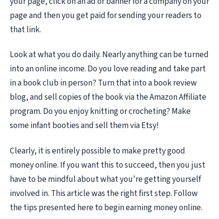
your page, click on an ad or banner for a company on your
page and then you get paid for sending your readers to
that link.
Look at what you do daily. Nearly anything can be turned
into an online income. Do you love reading and take part
in a book club in person? Turn that into a book review
blog, and sell copies of the book via the Amazon Affiliate
program. Do you enjoy knitting or crocheting? Make
some infant booties and sell them via Etsy!
Clearly, it is entirely possible to make pretty good
money online. If you want this to succeed, then you just
have to be mindful about what you're getting yourself
involved in. This article was the right first step. Follow
the tips presented here to begin earning money online.