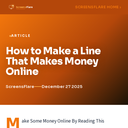
SCREENSFLARE HOME ›
ARTICLE
How to Make a Line
That Makes Money
Online
ScreensFlare
December 27 2025
M
ake Some Money Online By Reading This