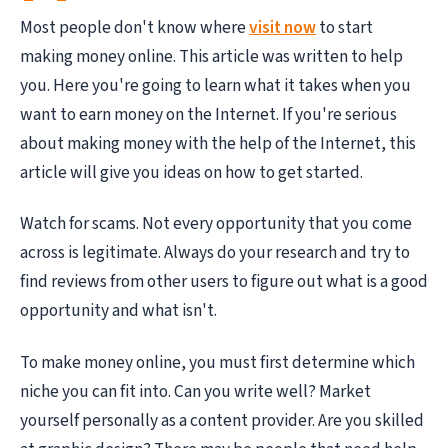
Most people don't know where
visit now
to start
making money online. This article was written to help
you. Here you're going to learn what it takes when you
want to earn money on the Internet. If you're serious
about making money with the help of the Internet, this
article will give you ideas on how to get started.
Watch for scams. Not every opportunity that you come
across is legitimate. Always do your research and try to
find reviews from other users to figure out what is a good
opportunity and what isn't.
To make money online, you must first determine which
niche you can fit into. Can you write well? Market
yourself personally as a content provider. Are you skilled