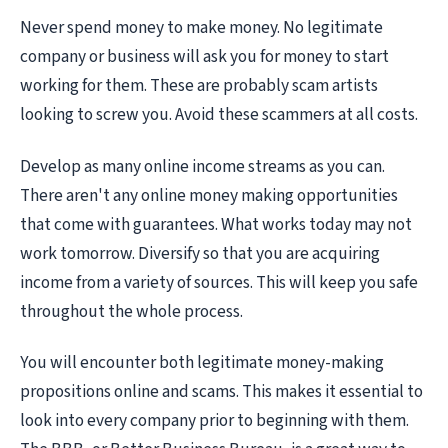
Never spend money to make money. No legitimate
company or business will ask you for money to start
working for them. These are probably scam artists
looking to screw you. Avoid these scammers at all costs.
Develop as many online income streams as you can.
There aren't any online money making opportunities
that come with guarantees. What works today may not
work tomorrow. Diversify so that you are acquiring
income from a variety of sources. This will keep you safe
throughout the whole process.
You will encounter both legitimate money-making
propositions online and scams. This makes it essential to
look into every company prior to beginning with them.