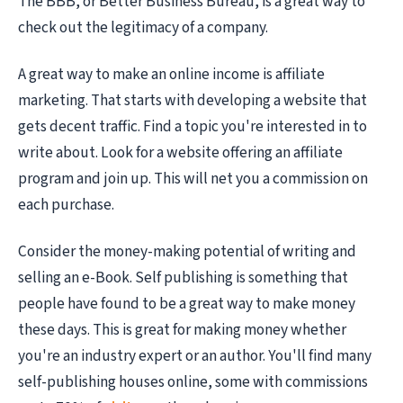
The BBB, or Better Business Bureau, is a great way to
check out the legitimacy of a company.
A great way to make an online income is affiliate
marketing. That starts with developing a website that
gets decent traffic. Find a topic you're interested in to
write about. Look for a website offering an affiliate
program and join up. This will net you a commission on
each purchase.
Consider the money-making potential of writing and
selling an e-Book. Self publishing is something that
people have found to be a great way to make money
these days. This is great for making money whether
you're an industry expert or an author. You'll find many
self-publishing houses online, some with commissions