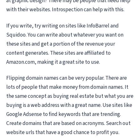
at graphic design? There may be people that need help
with their websites. Introspection can help with this.
If you write, try writing on sites like InfoBarrel and
Squidoo. You can write about whatever you want on
these sites and get a portion of the revenue your
content generates. These sites are affiliated to
Amazon.com, making it a great site to use.
Flipping domain names can be very popular. There are
lots of people that make money from domain names. It
the same concept as buying real estate but what you are
buying is a web address with a great name. Use sites like
Google Adsense to find keywords that are trending.
Create domains that are based on acronyms. Search out
website urls that have a good chance to profit you.