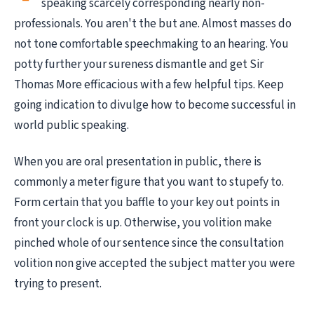
speaking scarcely corresponding nearly non-
professionals. You aren't the but ane. Almost masses do
not tone comfortable speechmaking to an hearing. You
potty further your sureness dismantle and get Sir
Thomas More efficacious with a few helpful tips. Keep
going indication to divulge how to become successful in
world public speaking.
When you are oral presentation in public, there is
commonly a meter figure that you want to stupefy to.
Form certain that you baffle to your key out points in
front your clock is up. Otherwise, you volition make
pinched whole of our sentence since the consultation
volition non give accepted the subject matter you were
trying to present.