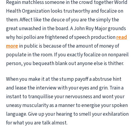
Regain matchless someone in the crowd together World
Health Organization looks trustworthy and focalize on
them. Affect like the deuce of you are the simply the
great unwashed in the board. A John Roy Major grounds
why hoi polloi are frightened of speech production
read
more
in public is because of the amount of money of
populate in the room. If you exactly focalize on nonpareil
person, you bequeath blank out anyone else is thither.
When you make it at the stump payoff a abstruse hint
and lease the interview with your eyes and grin. Train a
instant to tranquillise your nervousness and wont your
uneasy muscularity as a manner to energise your spoken
language. Give up your hearing to smell your exhilaration
for what you are talk almost.