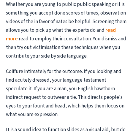
Whether you are young to public public speaking or it is
something you accept done scores of times, observation
videos of the in favor of nates be helpful. Screening them
allows you to pick up what the experts do and
read
more
read to employ their consultation. You dismiss and
then try out victimisation these techniques when you
contribute your side by side language.
Coiffure intimately for the outcome. If you looking and
find acutely dressed, your language testament
speculate it. If you are a man, you English hawthorn
indirect request to outwear a tie. This directs people's
eyes to your fount and head, which helps them focus on
what you are expression.
It is a sound idea to function slides as a visual aid, but do