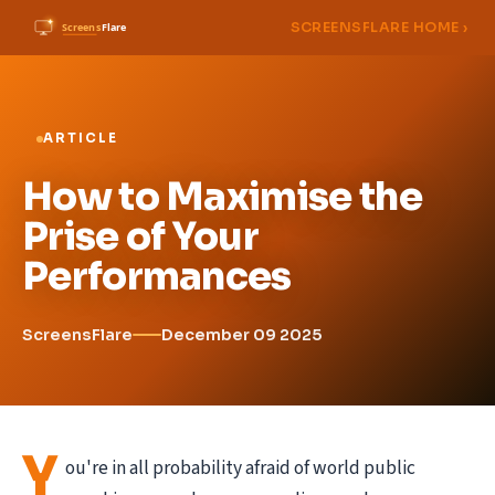
SCREENSFLARE HOME ›
ARTICLE
How to Maximise the
Prise of Your
Performances
ScreensFlare
December 09 2025
Y
ou're in all probability afraid of world public