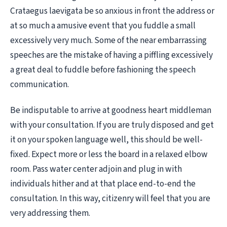
Crataegus laevigata be so anxious in front the address or
at so much a amusive event that you fuddle a small
excessively very much. Some of the near embarrassing
speeches are the mistake of having a piffling excessively
a great deal to fuddle before fashioning the speech
communication.
Be indisputable to arrive at goodness heart middleman
with your consultation. If you are truly disposed and get
it on your spoken language well, this should be well-
fixed. Expect more or less the board in a relaxed elbow
room. Pass water center adjoin and plug in with
individuals hither and at that place end-to-end the
consultation. In this way, citizenry will feel that you are
very addressing them.