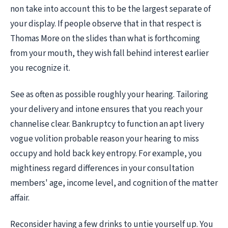
non take into account this to be the largest separate of
your display. If people observe that in that respect is
Thomas More on the slides than what is forthcoming
from your mouth, they wish fall behind interest earlier
you recognize it.
See as often as possible roughly your hearing. Tailoring
your delivery and intone ensures that you reach your
channelise clear. Bankruptcy to function an apt livery
vogue volition probable reason your hearing to miss
occupy and hold back key entropy. For example, you
mightiness regard differences in your consultation
members' age, income level, and cognition of the matter
affair.
Reconsider having a few drinks to untie yourself up. You