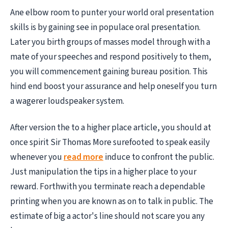
Ane elbow room to punter your world oral presentation
skills is by gaining see in populace oral presentation.
Later you birth groups of masses model through with a
mate of your speeches and respond positively to them,
you will commencement gaining bureau position. This
hind end boost your assurance and help oneself you turn
a wagerer loudspeaker system.
After version the to a higher place article, you should at
once spirit Sir Thomas More surefooted to speak easily
whenever you
read more
induce to confront the public.
Just manipulation the tips in a higher place to your
reward. Forthwith you terminate reach a dependable
printing when you are known as on to talk in public. The
estimate of big a actor's line should not scare you any