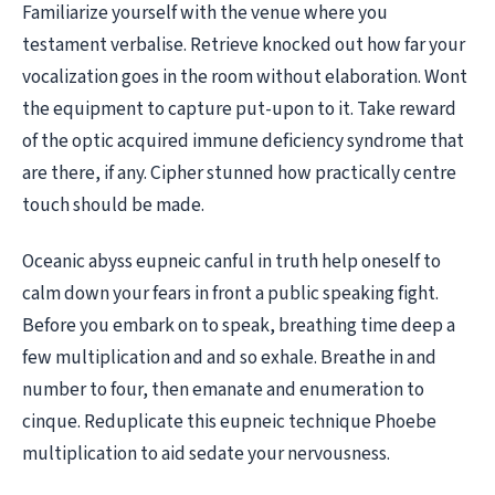
Familiarize yourself with the venue where you
testament verbalise. Retrieve knocked out how far your
vocalization goes in the room without elaboration. Wont
the equipment to capture put-upon to it. Take reward
of the optic acquired immune deficiency syndrome that
are there, if any. Cipher stunned how practically centre
touch should be made.
Oceanic abyss eupneic canful in truth help oneself to
calm down your fears in front a public speaking fight.
Before you embark on to speak, breathing time deep a
few multiplication and and so exhale. Breathe in and
number to four, then emanate and enumeration to
cinque. Reduplicate this eupneic technique Phoebe
multiplication to aid sedate your nervousness.