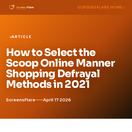
SCREENSFLARE HOME ›
ARTICLE
How to Select the
Scoop Online Manner
Shopping Defrayal
Methods in 2021
ScreensFlare
April 17 2026