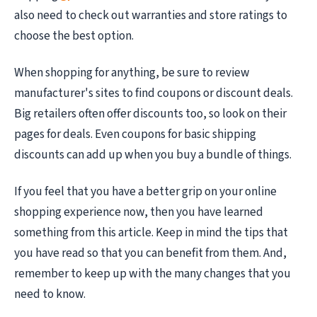
also need to check out warranties and store ratings to
choose the best option.
When shopping for anything, be sure to review
manufacturer's sites to find coupons or discount deals.
Big retailers often offer discounts too, so look on their
pages for deals. Even coupons for basic shipping
discounts can add up when you buy a bundle of things.
If you feel that you have a better grip on your online
shopping experience now, then you have learned
something from this article. Keep in mind the tips that
you have read so that you can benefit from them. And,
remember to keep up with the many changes that you
need to know.