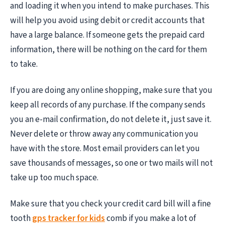
and loading it when you intend to make purchases. This
will help you avoid using debit or credit accounts that
have a large balance. If someone gets the prepaid card
information, there will be nothing on the card for them
to take.
If you are doing any online shopping, make sure that you
keep all records of any purchase. If the company sends
you an e-mail confirmation, do not delete it, just save it.
Never delete or throw away any communication you
have with the store. Most email providers can let you
save thousands of messages, so one or two mails will not
take up too much space.
Make sure that you check your credit card bill will a fine
tooth
gps tracker for kids
comb if you make a lot of