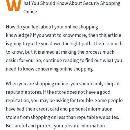
W
hat You Should Know About Securly Shopping
Online
How do you feel about your online shopping
knowledge? If you want to know more, then this article
is going to guide you down the right path. There is much
to know, but it is aimed at making the process much
easier for you. So, continue reading to find out what you
need to know concerning online shopping.
When you are shopping online, you should only shop at
reputable stores. If the store does not have a good
reputation, you may be asking for trouble. Some people
have had their credit card and personal information
stolen from shopping on less than reputable websites.
Be careful and protect your private information.