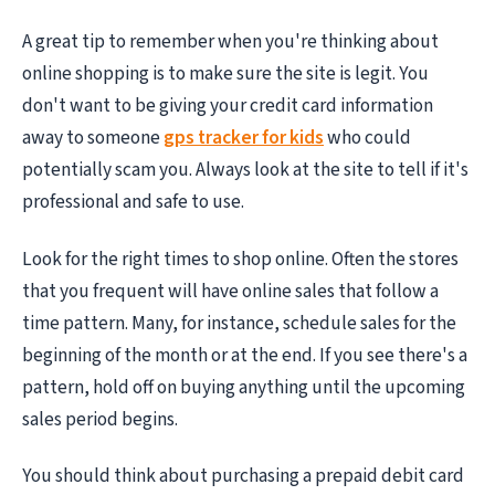
A great tip to remember when you're thinking about
online shopping is to make sure the site is legit. You
don't want to be giving your credit card information
away to someone
gps tracker for kids
who could
potentially scam you. Always look at the site to tell if it's
professional and safe to use.
Look for the right times to shop online. Often the stores
that you frequent will have online sales that follow a
time pattern. Many, for instance, schedule sales for the
beginning of the month or at the end. If you see there's a
pattern, hold off on buying anything until the upcoming
sales period begins.
You should think about purchasing a prepaid debit card