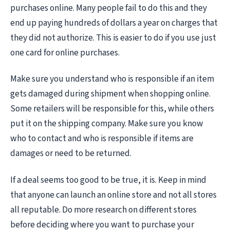
purchases online. Many people fail to do this and they
end up paying hundreds of dollars a year on charges that
they did not authorize. This is easier to do if you use just
one card for online purchases.
Make sure you understand who is responsible if an item
gets damaged during shipment when shopping online.
Some retailers will be responsible for this, while others
put it on the shipping company. Make sure you know
who to contact and who is responsible if items are
damages or need to be returned.
If a deal seems too good to be true, it is. Keep in mind
that anyone can launch an online store and not all stores
all reputable. Do more research on different stores
before deciding where you want to purchase your