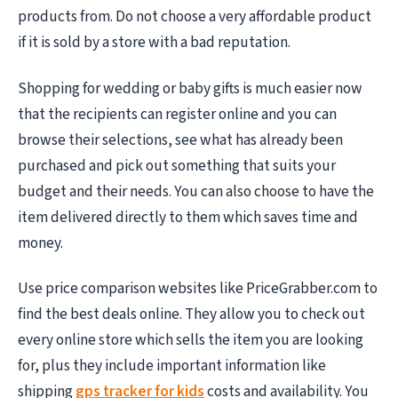
products from. Do not choose a very affordable product
if it is sold by a store with a bad reputation.
Shopping for wedding or baby gifts is much easier now
that the recipients can register online and you can
browse their selections, see what has already been
purchased and pick out something that suits your
budget and their needs. You can also choose to have the
item delivered directly to them which saves time and
money.
Use price comparison websites like PriceGrabber.com to
find the best deals online. They allow you to check out
every online store which sells the item you are looking
for, plus they include important information like
shipping
gps tracker for kids
costs and availability. You