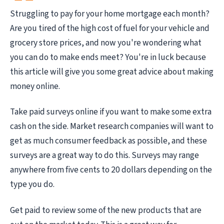
Struggling to pay for your home mortgage each month?
Are you tired of the high cost of fuel for your vehicle and
grocery store prices, and now you're wondering what
you can do to make ends meet? You're in luck because
this article will give you some great advice about making
money online.
Take paid surveys online if you want to make some extra
cash on the side. Market research companies will want to
get as much consumer feedback as possible, and these
surveys are a great way to do this. Surveys may range
anywhere from five cents to 20 dollars depending on the
type you do.
Get paid to review some of the new products that are