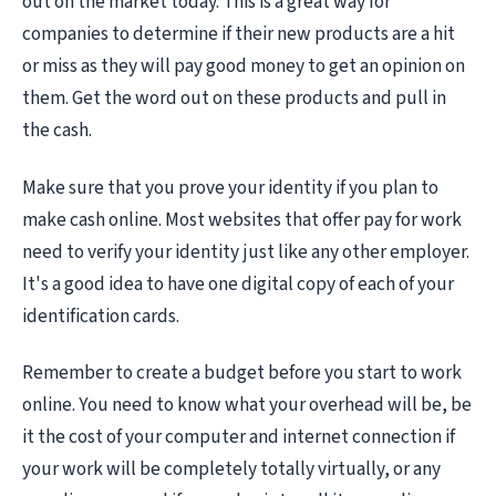
out on the market today. This is a great way for
companies to determine if their new products are a hit
or miss as they will pay good money to get an opinion on
them. Get the word out on these products and pull in
the cash.
Make sure that you prove your identity if you plan to
make cash online. Most websites that offer pay for work
need to verify your identity just like any other employer.
It's a good idea to have one digital copy of each of your
identification cards.
Remember to create a budget before you start to work
online. You need to know what your overhead will be, be
it the cost of your computer and internet connection if
your work will be completely totally virtually, or any