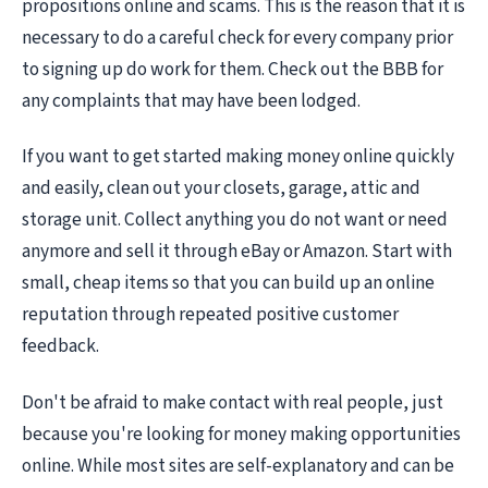
propositions online and scams. This is the reason that it is
necessary to do a careful check for every company prior
to signing up do work for them. Check out the BBB for
any complaints that may have been lodged.
If you want to get started making money online quickly
and easily, clean out your closets, garage, attic and
storage unit. Collect anything you do not want or need
anymore and sell it through eBay or Amazon. Start with
small, cheap items so that you can build up an online
reputation through repeated positive customer
feedback.
Don't be afraid to make contact with real people, just
because you're looking for money making opportunities
online. While most sites are self-explanatory and can be