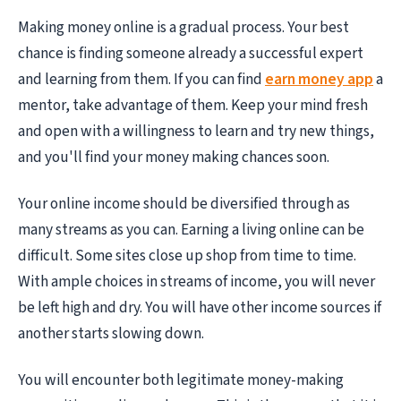
Making money online is a gradual process. Your best
chance is finding someone already a successful expert
and learning from them. If you can find
earn money app
a
mentor, take advantage of them. Keep your mind fresh
and open with a willingness to learn and try new things,
and you'll find your money making chances soon.
Your online income should be diversified through as
many streams as you can. Earning a living online can be
difficult. Some sites close up shop from time to time.
With ample choices in streams of income, you will never
be left high and dry. You will have other income sources if
another starts slowing down.
You will encounter both legitimate money-making