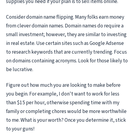
supplies you need if your plan is to sell items online.
Consider domain name flipping. Many folks earn money
from clever domain names. Domain names do require a
small investment; however, they are similar to investing
in real estate. Use certain sites such as Google Adsense
to research keywords that are currently trending. Focus
on domains containing acronyms. Look for those likely to
be lucrative.
Figure out how much you are looking to make before
you begin. For example, I don't want to work for less
than $15 per hour, otherwise spending time with my
family or completing chores would be more worthwhile
to me. What is your worth? Once you determine it, stick
to your guns!