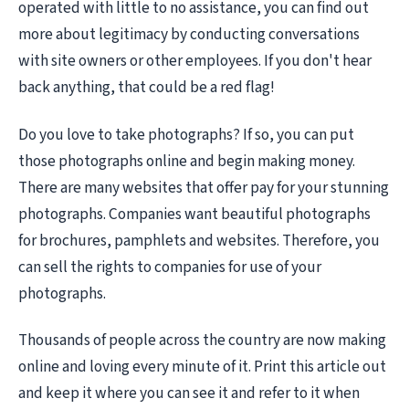
operated with little to no assistance, you can find out
more about legitimacy by conducting conversations
with site owners or other employees. If you don't hear
back anything, that could be a red flag!
Do you love to take photographs? If so, you can put
those photographs online and begin making money.
There are many websites that offer pay for your stunning
photographs. Companies want beautiful photographs
for brochures, pamphlets and websites. Therefore, you
can sell the rights to companies for use of your
photographs.
Thousands of people across the country are now making
online and loving every minute of it. Print this article out
and keep it where you can see it and refer to it when