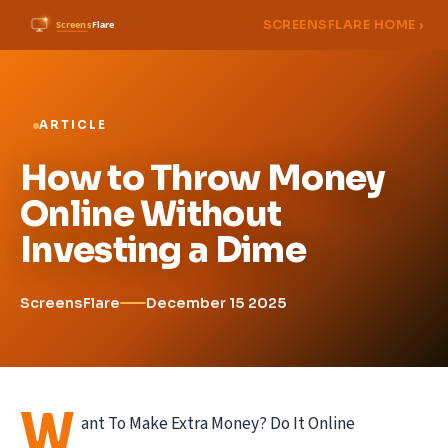
SCREENSFLARE HOME ›
ARTICLE
How to Throw Money
Online Without
Investing a Dime
ScreensFlare
December 15 2025
W
ant To Make Extra Money? Do It Online