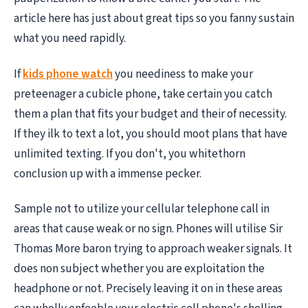
article here has just about great tips so you fanny sustain
what you need rapidly.
If
kids phone watch
you neediness to make your
preteenager a cubicle phone, take certain you catch
them a plan that fits your budget and their of necessity.
If they ilk to text a lot, you should moot plans that have
unlimited texting. If you don't, you whitethorn
conclusion up with a immense pecker.
Sample not to utilize your cellular telephone call in
areas that cause weak or no sign. Phones will utilise Sir
Thomas More baron trying to approach weaker signals. It
does non subject whether you are exploitation the
headphone or not. Precisely leaving it on in these areas