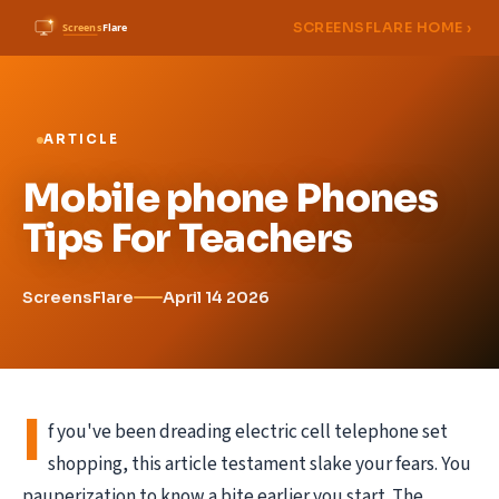
SCREENSFLARE HOME ›
ARTICLE
Mobile phone Phones
Tips For Teachers
ScreensFlare
April 14 2026
I
f you've been dreading electric cell telephone set
shopping, this article testament slake your fears. You
pauperization to know a bite earlier you start. The