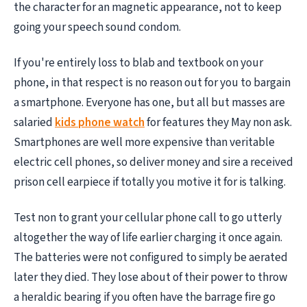
the character for an magnetic appearance, not to keep
going your speech sound condom.
If you're entirely loss to blab and textbook on your
phone, in that respect is no reason out for you to bargain
a smartphone. Everyone has one, but all but masses are
salaried
kids phone watch
for features they May non ask.
Smartphones are well more expensive than veritable
electric cell phones, so deliver money and sire a received
prison cell earpiece if totally you motive it for is talking.
Test non to grant your cellular phone call to go utterly
altogether the way of life earlier charging it once again.
The batteries were not configured to simply be aerated
later they died. They lose about of their power to throw
a heraldic bearing if you often have the barrage fire go