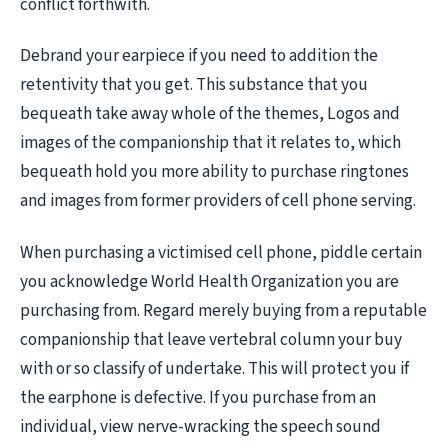
conflict forthwith.
Debrand your earpiece if you need to addition the
retentivity that you get. This substance that you
bequeath take away whole of the themes, Logos and
images of the companionship that it relates to, which
bequeath hold you more ability to purchase ringtones
and images from former providers of cell phone serving.
When purchasing a victimised cell phone, piddle certain
you acknowledge World Health Organization you are
purchasing from. Regard merely buying from a reputable
companionship that leave vertebral column your buy
with or so classify of undertake. This will protect you if
the earphone is defective. If you purchase from an
individual, view nerve-wracking the speech sound