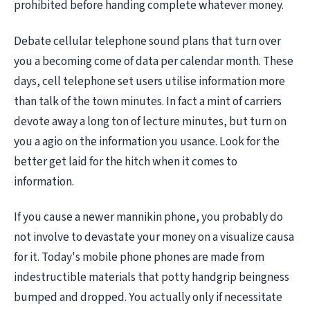
prohibited before handing complete whatever money.
Debate cellular telephone sound plans that turn over
you a becoming come of data per calendar month. These
days, cell telephone set users utilise information more
than talk of the town minutes. In fact a mint of carriers
devote away a long ton of lecture minutes, but turn on
you a agio on the information you usance. Look for the
better get laid for the hitch when it comes to
information.
If you cause a newer mannikin phone, you probably do
not involve to devastate your money on a visualize causa
for it. Today's mobile phone phones are made from
indestructible materials that potty handgrip beingness
bumped and dropped. You actually only if necessitate