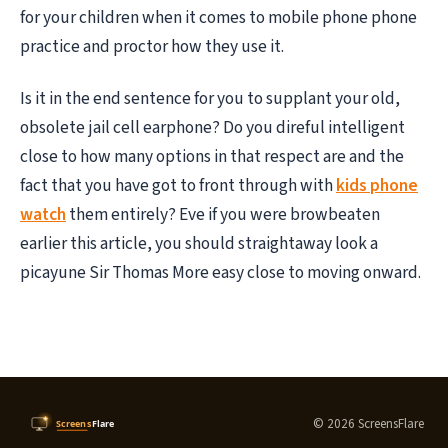
for your children when it comes to mobile phone phone
practice and proctor how they use it.
Is it in the end sentence for you to supplant your old,
obsolete jail cell earphone? Do you direful intelligent
close to how many options in that respect are and the
fact that you have got to front through with
kids phone
watch
them entirely? Eve if you were browbeaten
earlier this article, you should straightaway look a
picayune Sir Thomas More easy close to moving onward.
© 2026 ScreensFlare