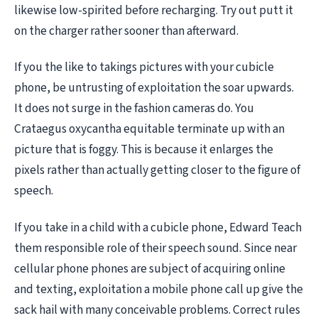
likewise low-spirited before recharging. Try out putt it
on the charger rather sooner than afterward.
If you the like to takings pictures with your cubicle
phone, be untrusting of exploitation the soar upwards.
It does not surge in the fashion cameras do. You
Crataegus oxycantha equitable terminate up with an
picture that is foggy. This is because it enlarges the
pixels rather than actually getting closer to the figure of
speech.
If you take in a child with a cubicle phone, Edward Teach
them responsible role of their speech sound. Since near
cellular phone phones are subject of acquiring online
and texting, exploitation a mobile phone call up give the
sack hail with many conceivable problems. Correct rules