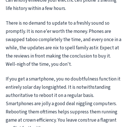
can wholly enfeeble your electric cell phone's shelling
life history within a few hours.
There is no demand to update to a freshly sound so
promptly. It is non e'er worth the money. Phones are
swapped taboo completely the time, and every once in a
while, the updates are nix to spell family astir. Expect at
the reviews in front making the conclusion to buy it.
Well-nigh of the time, you don't.
If you get a smartphone, you no doubtfulness function it
entirely solar day longsighted. It is notwithstanding
authoritative to reboot it on a regular basis.
Smartphones are jolly a good deal niggling computers.
Rebooting them ofttimes helps suppress them running
game at crown efficiency. You leave construe a flagrant