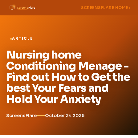
SCREENSFLARE HOME ›
ARTICLE
Nursing home
Conditioning Menage -
Find out How to Get the
best Your Fears and
Hold Your Anxiety
ScreensFlare
October 24 2025