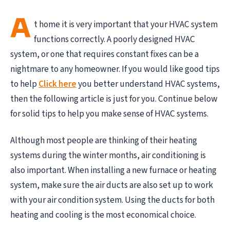
A
t home it is very important that your HVAC system
functions correctly. A poorly designed HVAC
system, or one that requires constant fixes can be a
nightmare to any homeowner. If you would like good tips
to help
Click here
you better understand HVAC systems,
then the following article is just for you. Continue below
for solid tips to help you make sense of HVAC systems.
Although most people are thinking of their heating
systems during the winter months, air conditioning is
also important. When installing a new furnace or heating
system, make sure the air ducts are also set up to work
with your air condition system. Using the ducts for both
heating and cooling is the most economical choice.