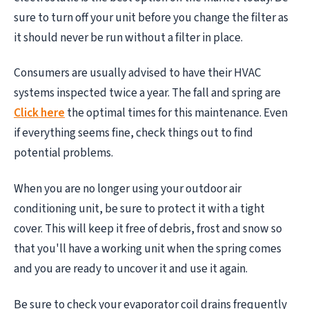
sure to turn off your unit before you change the filter as
it should never be run without a filter in place.
Consumers are usually advised to have their HVAC
systems inspected twice a year. The fall and spring are
Click here
the optimal times for this maintenance. Even
if everything seems fine, check things out to find
potential problems.
When you are no longer using your outdoor air
conditioning unit, be sure to protect it with a tight
cover. This will keep it free of debris, frost and snow so
that you'll have a working unit when the spring comes
and you are ready to uncover it and use it again.
Be sure to check your evaporator coil drains frequently