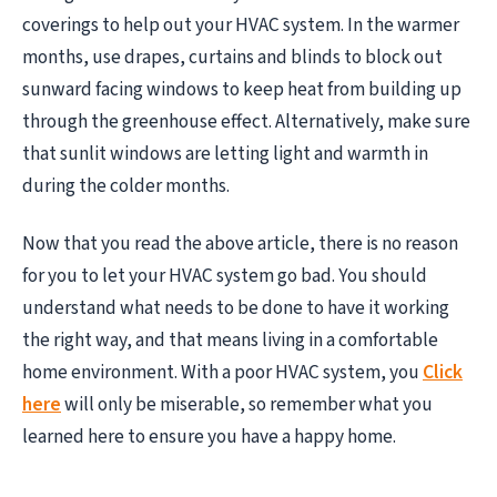
coverings to help out your HVAC system. In the warmer
months, use drapes, curtains and blinds to block out
sunward facing windows to keep heat from building up
through the greenhouse effect. Alternatively, make sure
that sunlit windows are letting light and warmth in
during the colder months.
Now that you read the above article, there is no reason
for you to let your HVAC system go bad. You should
understand what needs to be done to have it working
the right way, and that means living in a comfortable
home environment. With a poor HVAC system, you
Click
here
will only be miserable, so remember what you
learned here to ensure you have a happy home.