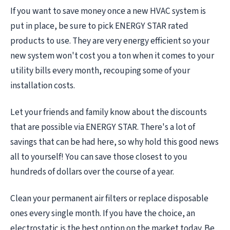
If you want to save money once a new HVAC system is
put in place, be sure to pick ENERGY STAR rated
products to use. They are very energy efficient so your
new system won't cost you a ton when it comes to your
utility bills every month, recouping some of your
installation costs.
Let your friends and family know about the discounts
that are possible via ENERGY STAR. There's a lot of
savings that can be had here, so why hold this good news
all to yourself! You can save those closest to you
hundreds of dollars over the course of a year.
Clean your permanent air filters or replace disposable
ones every single month. If you have the choice, an
electrostatic is the best option on the market today. Be