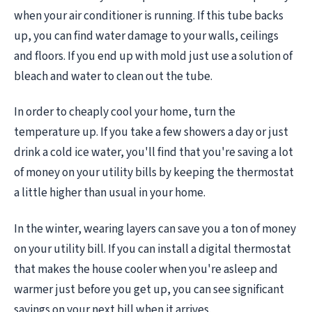
when your air conditioner is running. If this tube backs
up, you can find water damage to your walls, ceilings
and floors. If you end up with mold just use a solution of
bleach and water to clean out the tube.
In order to cheaply cool your home, turn the
temperature up. If you take a few showers a day or just
drink a cold ice water, you'll find that you're saving a lot
of money on your utility bills by keeping the thermostat
a little higher than usual in your home.
In the winter, wearing layers can save you a ton of money
on your utility bill. If you can install a digital thermostat
that makes the house cooler when you're asleep and
warmer just before you get up, you can see significant
savings on your next bill when it arrives.