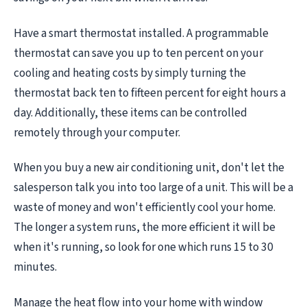
Have a smart thermostat installed. A programmable
thermostat can save you up to ten percent on your
cooling and heating costs by simply turning the
thermostat back ten to fifteen percent for eight hours a
day. Additionally, these items can be controlled
remotely through your computer.
When you buy a new air conditioning unit, don't let the
salesperson talk you into too large of a unit. This will be a
waste of money and won't efficiently cool your home.
The longer a system runs, the more efficient it will be
when it's running, so look for one which runs 15 to 30
minutes.
Manage the heat flow into your home with window