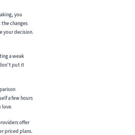
eaking, you
 the changes
e your decision.
tting a weak
don't put it
parison
self a few hours
 love.
roviders offer
er priced plans.