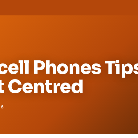
cell Phones Tip
t Centred
26