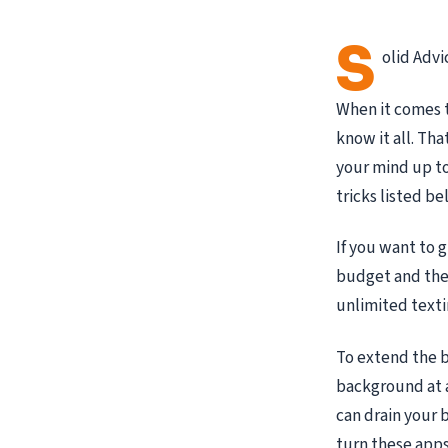
S
olid Advi
When it comes t
know it all. Th
your mind up to 
tricks listed be
If you want to 
budget and their
unlimited texti
To extend the b
background at a
can drain your 
turn these apps