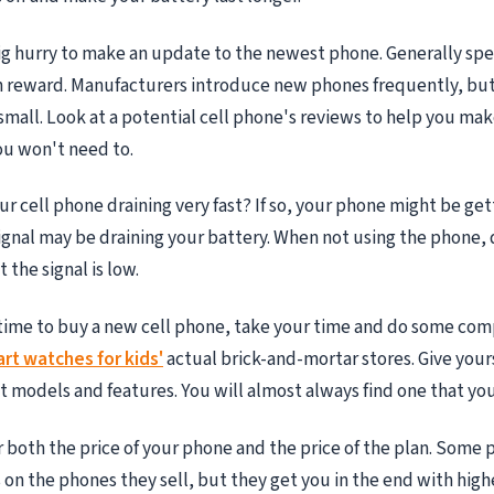
big hurry to make an update to the newest phone. Generally sp
 reward. Manufacturers introduce new phones frequently, but
 small. Look at a potential cell phone's reviews to help you mak
ou won't need to.
our cell phone draining very fast? If so, your phone might be ge
signal may be draining your battery. When not using the phone, 
the signal is low.
time to buy a new cell phone, take your time and do some com
rt watches for kids'
actual brick-and-mortar stores. Give your
nt models and features. You will almost always find one that you
 both the price of your phone and the price of the plan. Some p
 on the phones they sell, but they get you in the end with high