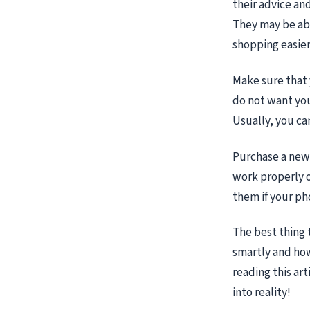
their advice an
They may be abl
shopping easier
Make sure that 
do not want you
Usually, you can
Purchase a new 
work properly o
them if your p
The best thing 
smartly and ho
reading this ar
into reality!