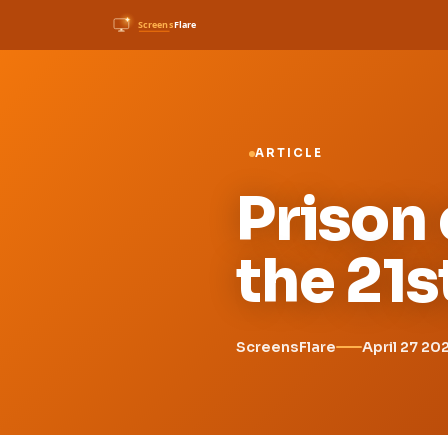
ARTICLE
Prison 
the 21s
ScreensFlare
April 27 20