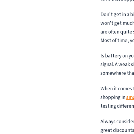
Don't get in a 
won't get much
are often quite
Most of time, y
Is battery on y
signal. A weak 
somewhere that 
When it comes 
shopping in
sma
testing differe
Always consider
great discounts