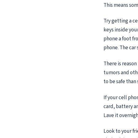
This means some
Try getting a c
keys inside your
phone a foot fr
phone. The car 
There is reason
tumors and other
to be safe than
If your cell ph
card, battery an
Lave it overnigh
Look to your fri