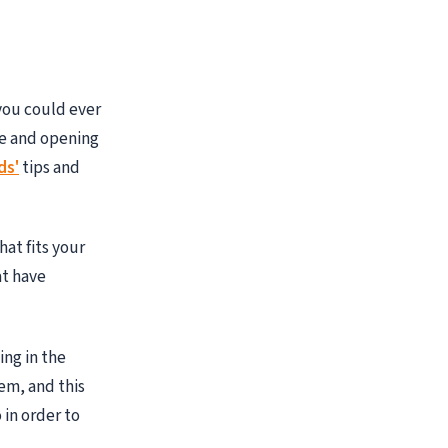
 you could ever
ge and opening
ds'
tips and
at fits your
at have
ing in the
em, and this
 in order to