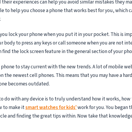
d their experiences can help you avoid similar mistakes they m
e to help you choose a phone that works best for you, which 
.
you lock your phone when you put it in your pocket. This is im
r body to press any keys or call someone when you are not int
 find the lock screen feature in the general section of your pho
phone to stay current with the new trends. A lot of mobile we
n the newest cell phones. This means that you may have a har
hone becomes outdated.
to do with any device is to truly understand how it works, how
w to make it
smart watches for kids'
work for you. You began t
ticle and finding the great tips within. Now take that knowledge