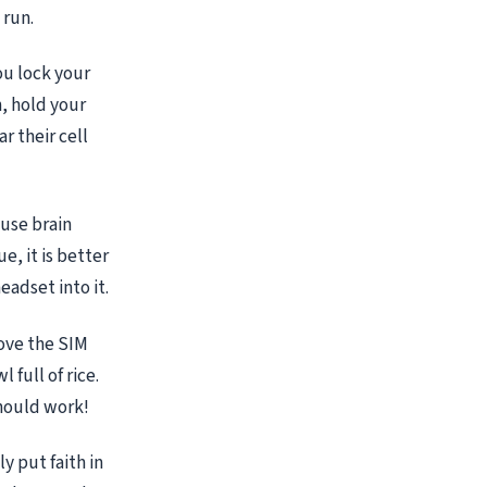
 run.
ou lock your
n, hold your
r their cell
ause brain
e, it is better
eadset into it.
move the SIM
 full of rice.
should work!
y put faith in