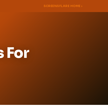
SCREENSFLARE HOME ›
s For