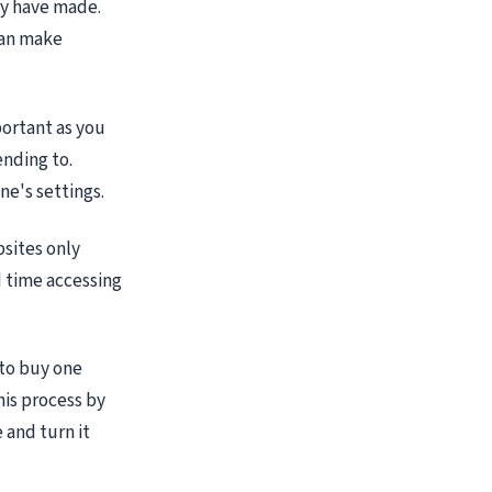
ay have made.
can make
portant as you
ending to.
ne's settings.
bsites only
d time accessing
 to buy one
his process by
 and turn it