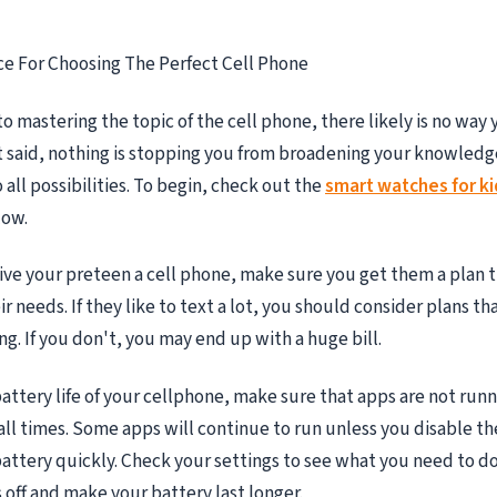
ce For Choosing The Perfect Cell Phone
o mastering the topic of the cell phone, there likely is no way
at said, nothing is stopping you from broadening your knowled
all possibilities. To begin, check out the
smart watches for ki
low.
give your preteen a cell phone, make sure you get them a plan th
 needs. If they like to text a lot, you should consider plans th
ng. If you don't, you may end up with a huge bill.
attery life of your cellphone, make sure that apps are not runn
ll times. Some apps will continue to run unless you disable th
battery quickly. Check your settings to see what you need to do
 off and make your battery last longer.