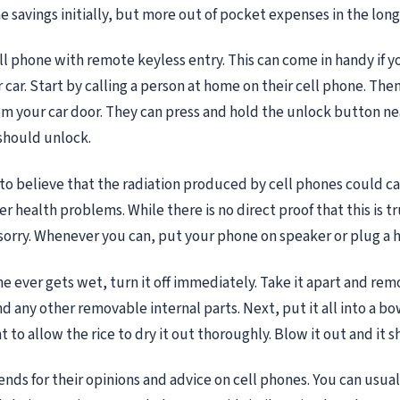
 savings initially, but more out of pocket expenses in the long
ell phone with remote keyless entry. This can come in handy if y
 car. Start by calling a person at home on their cell phone. The
om your car door. They can press and hold the unlock button nea
should unlock.
 to believe that the radiation produced by cell phones could c
 health problems. While there is no direct proof that this is tru
 sorry. Whenever you can, put your phone on speaker or plug a h
one ever gets wet, turn it off immediately. Take it apart and re
d any other removable internal parts. Next, put it all into a bowl
t to allow the rice to dry it out thoroughly. Blow it out and it 
ends for their opinions and advice on cell phones. You can usuall