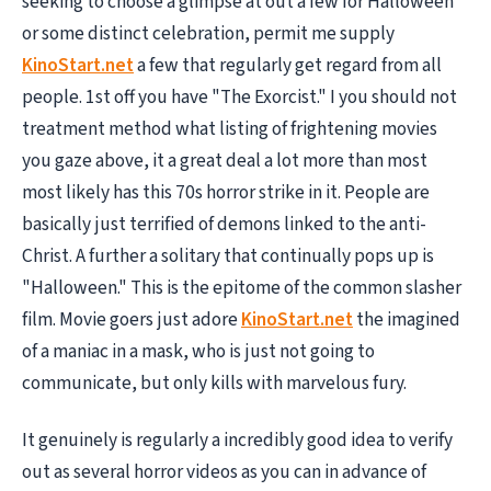
seeking to choose a glimpse at out a few for Halloween
or some distinct celebration, permit me supply
KinoStart.net
a few that regularly get regard from all
people. 1st off you have "The Exorcist." I you should not
treatment method what listing of frightening movies
you gaze above, it a great deal a lot more than most
most likely has this 70s horror strike in it. People are
basically just terrified of demons linked to the anti-
Christ. A further a solitary that continually pops up is
"Halloween." This is the epitome of the common slasher
film. Movie goers just adore
KinoStart.net
the imagined
of a maniac in a mask, who is just not going to
communicate, but only kills with marvelous fury.
It genuinely is regularly a incredibly good idea to verify
out as several horror videos as you can in advance of