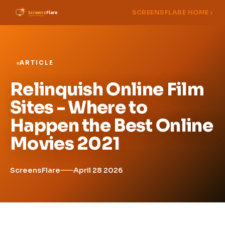
SCREENSFLARE HOME ›
ARTICLE
Relinquish Online Film
Sites - Where to
Happen the Best Online
Movies 2021
ScreensFlare
April 28 2026