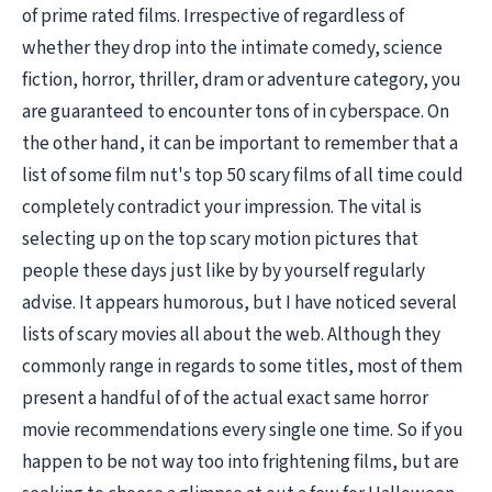
of prime rated films. Irrespective of regardless of
whether they drop into the intimate comedy, science
fiction, horror, thriller, dram or adventure category, you
are guaranteed to encounter tons of in cyberspace. On
the other hand, it can be important to remember that a
list of some film nut's top 50 scary films of all time could
completely contradict your impression. The vital is
selecting up on the top scary motion pictures that
people these days just like by by yourself regularly
advise. It appears humorous, but I have noticed several
lists of scary movies all about the web. Although they
commonly range in regards to some titles, most of them
present a handful of of the actual exact same horror
movie recommendations every single one time. So if you
happen to be not way too into frightening films, but are