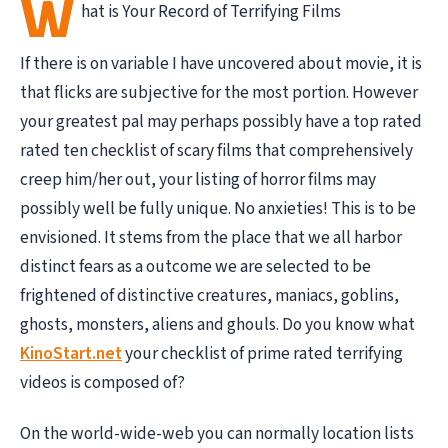
W
hat is Your Record of Terrifying Films
If there is on variable I have uncovered about movie, it is
that flicks are subjective for the most portion. However
your greatest pal may perhaps possibly have a top rated
rated ten checklist of scary films that comprehensively
creep him/her out, your listing of horror films may
possibly well be fully unique. No anxieties! This is to be
envisioned. It stems from the place that we all harbor
distinct fears as a outcome we are selected to be
frightened of distinctive creatures, maniacs, goblins,
ghosts, monsters, aliens and ghouls. Do you know what
KinoStart.net
your checklist of prime rated terrifying
videos is composed of?
On the world-wide-web you can normally location lists