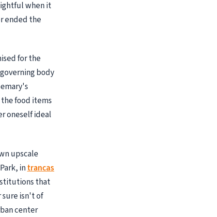
ightful when it
er ended the
ised for the
g governing body
semary's
 the food items
er oneself ideal
own upscale
 Park, in
trancas
stitutions that
 sure isn't of
rban center