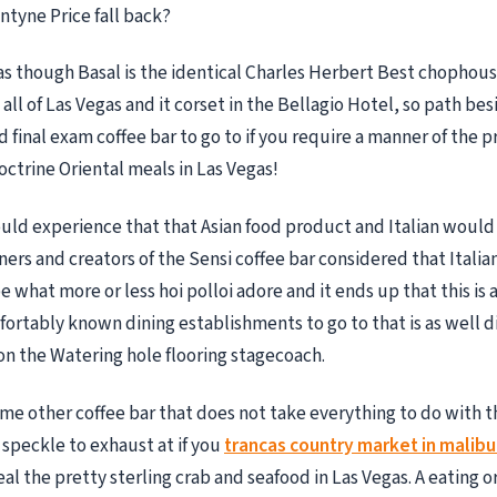
ntyne Price fall back?
as though Basal is the identical Charles Herbert Best chophous
ll of Las Vegas and it corset in the Bellagio Hotel, so path bes
 final exam coffee bar to go to if you require a manner of the p
octrine Oriental meals in Las Vegas!
ld experience that that Asian food product and Italian would 
ners and creators of the Sensi coffee bar considered that Italia
what more or less hoi polloi adore and it ends up that this is a
ortably known dining establishments to go to that is as well d
on the Watering hole flooring stagecoach.
e other coffee bar that does not take everything to do with th
 speckle to exhaust at if you
trancas country market in malibu 
eal the pretty sterling crab and seafood in Las Vegas. A eating o