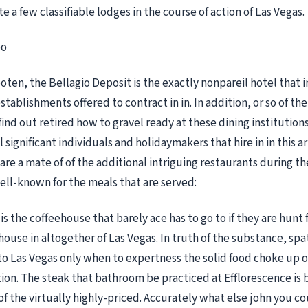
e a few classifiable lodges in the course of action of Las Vegas.
oo
ten, the Bellagio Deposit is the exactly nonpareil hotel that in
stablishments offered to contract in in. In addition, or so of th
find out retired how to gravel ready at these dining institution
l significant individuals and holidaymakers that hire in in this ar
are a mate of of the additional intriguing restaurants during th
ll-known for the meals that are served:
is the coffeehouse that barely ace has to go to if they are hunt 
ouse in altogether of Las Vegas. In truth of the substance, spa
 Las Vegas only when to expertness the solid food choke up o
tion. The steak that bathroom be practiced at Efflorescence is 
f the virtually highly-priced. Accurately what else john you co