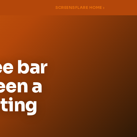
SCREENSFLARE HOME ›
e bar
een a
ating