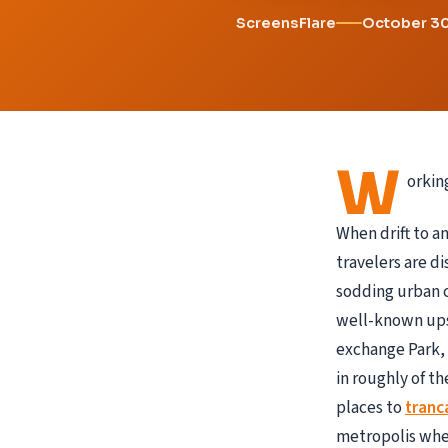
ScreensFlare
October 3
W
orkin
When drift to a
travelers are d
sodding urban c
well-known upsc
exchange Park, 
in roughly of th
places to
tranc
metropolis when