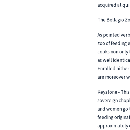
acquired at quit
The Bellagio Z
As pointed verbo
zoo of feeding e
cooks non only 
as well identica
Enrolled hither 
are moreover we
Keystone - This 
sovereign choph
and women go to
feeding origina
approximately o