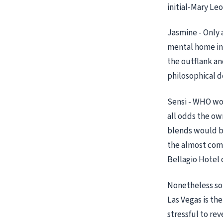
initial-Mary Leo
Jasmine - Only 
mental home in a
the outflank and
philosophical d
Sensi - WHO wou
all odds the ow
blends would be 
the almost comf
Bellagio Hotel 
Nonetheless som
Las Vegas is the
stressful to rev