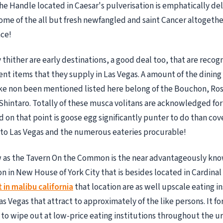
The Handle located in Caesar's pulverisation is emphatically del
some of the all but fresh newfangled and saint Cancer altogeth
ace!
hither are early destinations, a good deal too, that are recogn
rient items that they supply in Las Vegas. A amount of the dinin
ke non been mentioned listed here belong of the Bouchon, Ro
Shintaro. Totally of these musca volitans are acknowledged for
d on that point is goose egg significantly punter to do than cov
to Las Vegas and the numerous eateries procurable!
ow as the Tavern On the Common is the near advantageously kn
on in New House of York City that is besides located in Cardinal
in malibu california
that location are as well upscale eating in
as Vegas that attract to approximately of the like persons. It for
 to wipe out at low-price eating institutions throughout the u