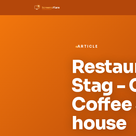
ARTICLE
Restau
Stag -
Coffee 
house