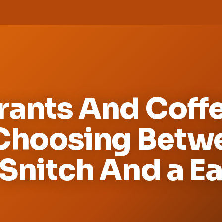
rants And Coffe
 Choosing Betw
Snitch And a E