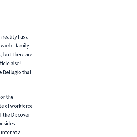
 reality has a
e world-family
s, but there are
ticle also!
e Bellagio that
for the
te of workforce
f the Discover
besides
unter at a