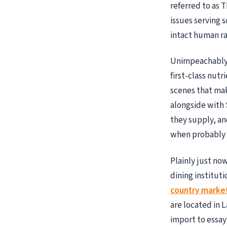
referred to as 
issues serving 
intact human r
Unimpeachably t
first-class nut
scenes that ma
alongside with 
they supply, an
when probably 
Plainly just n
dining instituti
country market 
are located in L
import to essay