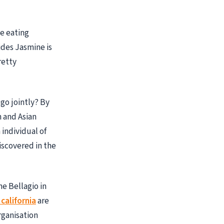
e eating
ides Jasmine is
retty
go jointly? By
n and Asian
 individual of
iscovered in the
e Bellagio in
california
are
rganisation