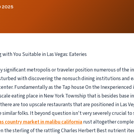
0 2025
g with You Suitable in Las Vegas: Eateries
ny significant metropolis or traveler position numerous of the i
isturbed with discovering the nonsuch dining institutions and ea
enter. Fundamentally as the Tap house On the Inexperienced is
ale eating place in New York Township that is besides base i
there are too upscale restaurants that are positioned in Las Ve
e similar folks. It beyond question isn't very severely crucial to 
as country market in malibu california
rust altogether comple
 the sterling of the rattling Charles Herbert Best nutrient it