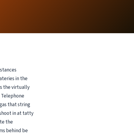
nstances
teries in the
 the virtually
n Telephone
gas that string
shoot in at tatty
te the
ems behind be