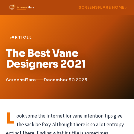
SCREENSFLARE HOME ›
ARTICLE
The Best Vane
Designers 2021
ScreensFlare
December 30 2025
L
ook some the Internet for vane intention tips give
the sack be foxy. Although there is so a lot entropy
extinct there, finding what is utile is sometimes