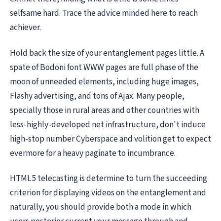
selfsame hard. Trace the advice minded here to reach
achiever.
Hold back the size of your entanglement pages little. A
spate of Bodoni font WWW pages are full phase of the
moon of unneeded elements, including huge images,
Flashy advertising, and tons of Ajax. Many people,
specially those in rural areas and other countries with
less-highly-developed net infrastructure, don't induce
high-stop number Cyberspace and volition get to expect
evermore for a heavy paginate to incumbrance.
HTML5 telecasting is determine to turn the succeeding
criterion for displaying videos on the entanglement and
naturally, you should provide both a mode in which