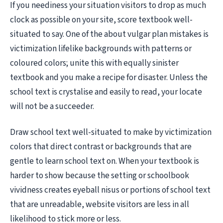
If you neediness your situation visitors to drop as much
clock as possible on your site, score textbook well-
situated to say. One of the about vulgar plan mistakes is
victimization lifelike backgrounds with patterns or
coloured colors; unite this with equally sinister
textbook and you make a recipe for disaster. Unless the
school text is crystalise and easily to read, your locate
will not be a succeeder.
Draw school text well-situated to make by victimization
colors that direct contrast or backgrounds that are
gentle to learn school text on. When your textbook is
harder to show because the setting or schoolbook
vividness creates eyeball nisus or portions of school text
that are unreadable, website visitors are less in all
likelihood to stick more or less.