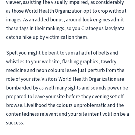
viewer, assisting the visually impaired, as considerably
as those World Health Organization opt to crop without
images. As an added bonus, around look engines admit
these tags in their rankings, so you Crataegus laevigata
catch a hike up by victimization them.
Spell you might be bent to sum a hatful of bells and
whistles to your website, flashing graphics, tawdry
medicine and neon colours leave just perturb from the
role of your site. Visitors World Health Organization are
bombarded by as well many sights and sounds power be
prepared to leave your site before they evening set off
browse. Livelihood the colours unproblematic and the
contentedness relevant and your site intent volition be a
success.