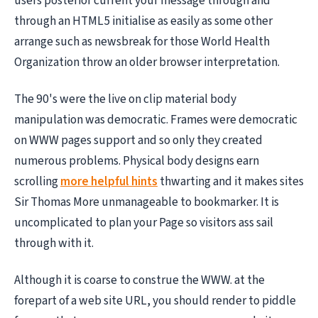
users posterior current your message through and
through an HTML5 initialise as easily as some other
arrange such as newsbreak for those World Health
Organization throw an older browser interpretation.
The 90's were the live on clip material body
manipulation was democratic. Frames were democratic
on WWW pages support and so only they created
numerous problems. Physical body designs earn
scrolling
more helpful hints
thwarting and it makes sites
Sir Thomas More unmanageable to bookmarker. It is
uncomplicated to plan your Page so visitors ass sail
through with it.
Although it is coarse to construe the WWW. at the
forepart of a web site URL, you should render to piddle