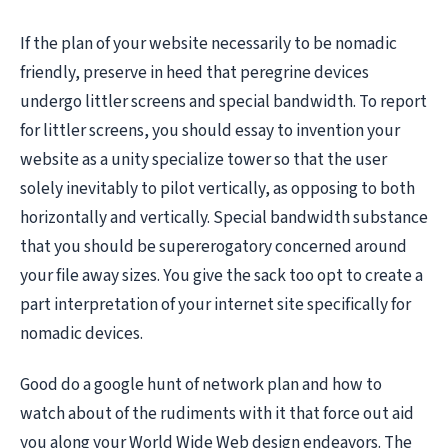
If the plan of your website necessarily to be nomadic
friendly, preserve in heed that peregrine devices
undergo littler screens and special bandwidth. To report
for littler screens, you should essay to invention your
website as a unity specialize tower so that the user
solely inevitably to pilot vertically, as opposing to both
horizontally and vertically. Special bandwidth substance
that you should be supererogatory concerned around
your file away sizes. You give the sack too opt to create a
part interpretation of your internet site specifically for
nomadic devices.
Good do a google hunt of network plan and how to
watch about of the rudiments with it that force out aid
you along your World Wide Web design endeavors. The