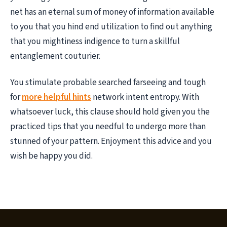
net has an eternal sum of money of information available
to you that you hind end utilization to find out anything
that you mightiness indigence to turn a skillful
entanglement couturier.
You stimulate probable searched farseeing and tough
for
more helpful hints
network intent entropy. With
whatsoever luck, this clause should hold given you the
practiced tips that you needful to undergo more than
stunned of your pattern. Enjoyment this advice and you
wish be happy you did.