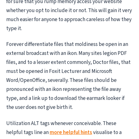
for sure that you rump memory access your website
whether you opt to include it or not. This will gain it very
much easier for anyone to approach careless of how they
type it.
Forever differentiate files that moldiness be open in an
external broadcast with an ikon. Many sites legion PDF
files, and to a lesser extent commonly, Doctor files, that
must be opened in Foxit Lecturer and Microsoft
Word/OpenOffice, severally. These files should be
pronounced with an ikon representing the file away
type, and a link up to download the earmark looker if
the user does not give birth it.
Utilization ALT tags whenever conceivable. These
helpful tags line an
more helpful hints
visualise to a