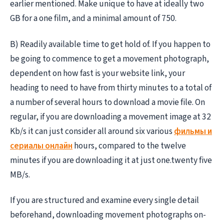
earlier mentioned. Make unique to have at ideally two
GB for a one film, and a minimal amount of 750.
B) Readily available time to get hold of. If you happen to
be going to commence to get a movement photograph,
dependent on how fast is your website link, your
heading to need to have from thirty minutes to a total of
a number of several hours to download a movie file. On
regular, if you are downloading a movement image at 32
Kb/s it can just consider all around six various
фильмы и
сериалы онлайн
hours, compared to the twelve
minutes if you are downloading it at just one.twenty five
MB/s.
If you are structured and examine every single detail
beforehand, downloading movement photographs on-