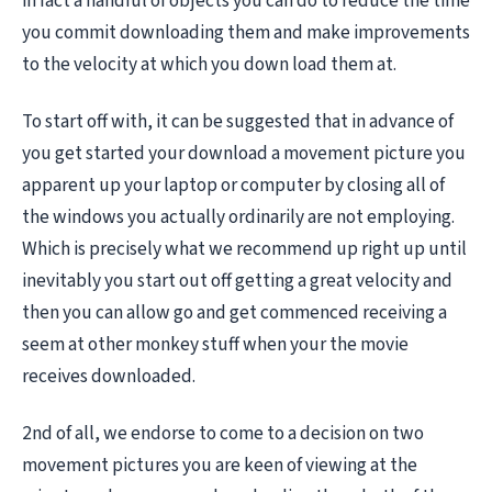
in fact a handful of objects you can do to reduce the time
you commit downloading them and make improvements
to the velocity at which you down load them at.
To start off with, it can be suggested that in advance of
you get started your download a movement picture you
apparent up your laptop or computer by closing all of
the windows you actually ordinarily are not employing.
Which is precisely what we recommend up right up until
inevitably you start out off getting a great velocity and
then you can allow go and get commenced receiving a
seem at other monkey stuff when your the movie
receives downloaded.
2nd of all, we endorse to come to a decision on two
movement pictures you are keen of viewing at the