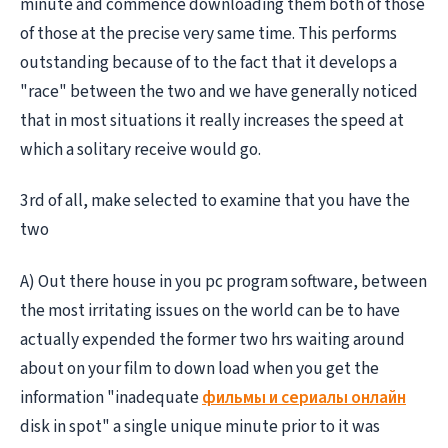
minute and commence downloading them both of those
of those at the precise very same time. This performs
outstanding because of to the fact that it develops a
"race" between the two and we have generally noticed
that in most situations it really increases the speed at
which a solitary receive would go.
3rd of all, make selected to examine that you have the
two
A) Out there house in you pc program software, between
the most irritating issues on the world can be to have
actually expended the former two hrs waiting around
about on your film to down load when you get the
information "inadequate
фильмы и сериалы онлайн
disk in spot" a single unique minute prior to it was