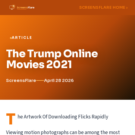
SCREENSFLARE HOME ›
ARTICLE
The Trump Online
Movies 2021
ScreensFlare
April 28 2026
T
he Artwork Of Downloading Flicks Rapidly
Viewing motion photographs can be among the most