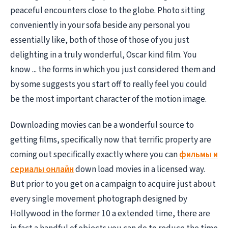
peaceful encounters close to the globe. Photo sitting
conveniently in your sofa beside any personal you
essentially like, both of those of those of you just
delighting in a truly wonderful, Oscar kind film. You
know ... the forms in which you just considered them and
by some suggests you start off to really feel you could
be the most important character of the motion image.
Downloading movies can be a wonderful source to
getting films, specifically now that terrific property are
coming out specifically exactly where you can
фильмы и
сериалы онлайн
down load movies in a licensed way.
But prior to you get on a campaign to acquire just about
every single movement photograph designed by
Hollywood in the former 10 a extended time, there are