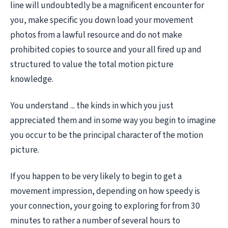
line will undoubtedly be a magnificent encounter for
you, make specific you down load your movement
photos from a lawful resource and do not make
prohibited copies to source and your all fired up and
structured to value the total motion picture
knowledge.
You understand ... the kinds in which you just
appreciated them and in some way you begin to imagine
you occur to be the principal character of the motion
picture.
If you happen to be very likely to begin to get a
movement impression, depending on how speedy is
your connection, your going to exploring for from 30
minutes to rather a number of several hours to