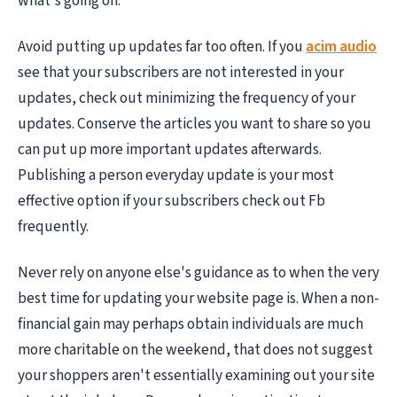
what's going on.
Avoid putting up updates far too often. If you
acim audio
see that your subscribers are not interested in your
updates, check out minimizing the frequency of your
updates. Conserve the articles you want to share so you
can put up more important updates afterwards.
Publishing a person everyday update is your most
effective option if your subscribers check out Fb
frequently.
Never rely on anyone else's guidance as to when the very
best time for updating your website page is. When a non-
financial gain may perhaps obtain individuals are much
more charitable on the weekend, that does not suggest
your shoppers aren't essentially examining out your site