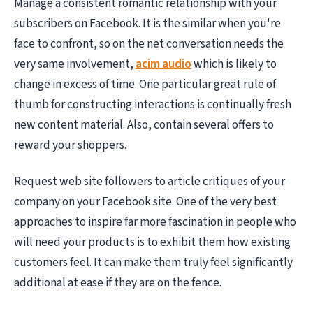
Manage a consistent romantic relationship with your
subscribers on Facebook. It is the similar when you're
face to confront, so on the net conversation needs the
very same involvement,
acim audio
which is likely to
change in excess of time. One particular great rule of
thumb for constructing interactions is continually fresh
new content material. Also, contain several offers to
reward your shoppers.
Request web site followers to article critiques of your
company on your Facebook site. One of the very best
approaches to inspire far more fascination in people who
will need your products is to exhibit them how existing
customers feel. It can make them truly feel significantly
additional at ease if they are on the fence.