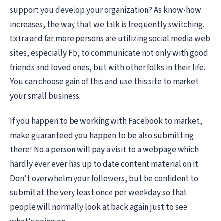
support you develop your organization? As know-how
increases, the way that we talk is frequently switching.
Extra and far more persons are utilizing social media web
sites, especially Fb, to communicate not only with good
friends and loved ones, but with other folks in their life.
You can choose gain of this and use this site to market
your small business.
If you happen to be working with Facebook to market,
make guaranteed you happen to be also submitting
there! No a person will pay a visit to a webpage which
hardly ever ever has up to date content material on it.
Don't overwhelm your followers, but be confident to
submit at the very least once per weekday so that
people will normally look at back again just to see