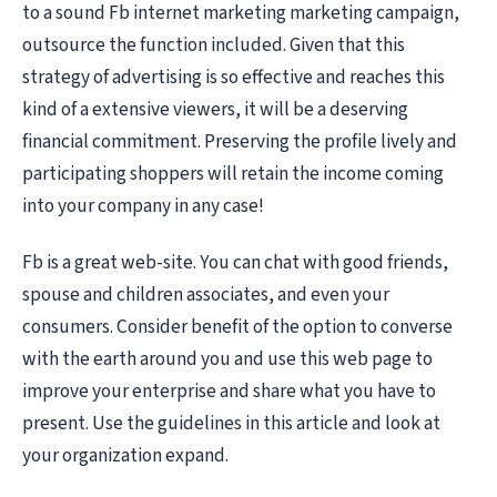
to a sound Fb internet marketing marketing campaign,
outsource the function included. Given that this
strategy of advertising is so effective and reaches this
kind of a extensive viewers, it will be a deserving
financial commitment. Preserving the profile lively and
participating shoppers will retain the income coming
into your company in any case!
Fb is a great web-site. You can chat with good friends,
spouse and children associates, and even your
consumers. Consider benefit of the option to converse
with the earth around you and use this web page to
improve your enterprise and share what you have to
present. Use the guidelines in this article and look at
your organization expand.