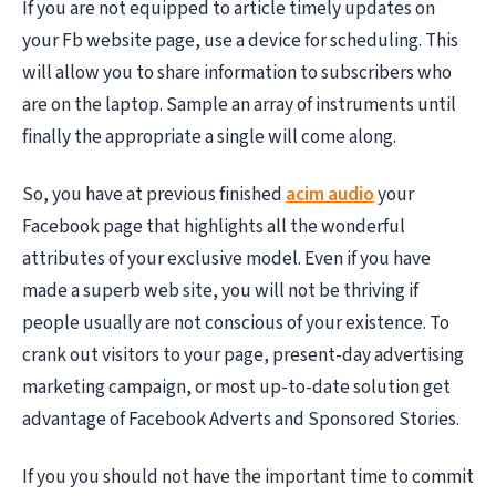
If you are not equipped to article timely updates on
your Fb website page, use a device for scheduling. This
will allow you to share information to subscribers who
are on the laptop. Sample an array of instruments until
finally the appropriate a single will come along.
So, you have at previous finished
acim audio
your
Facebook page that highlights all the wonderful
attributes of your exclusive model. Even if you have
made a superb web site, you will not be thriving if
people usually are not conscious of your existence. To
crank out visitors to your page, present-day advertising
marketing campaign, or most up-to-date solution get
advantage of Facebook Adverts and Sponsored Stories.
If you you should not have the important time to commit