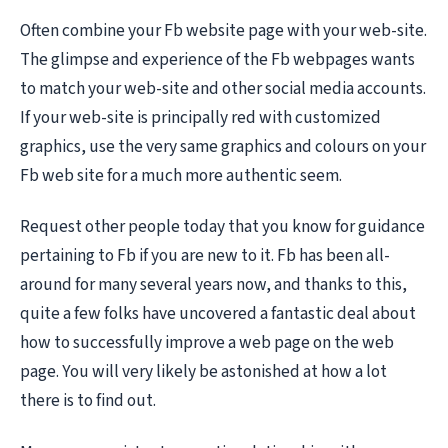
Often combine your Fb website page with your web-site.
The glimpse and experience of the Fb webpages wants
to match your web-site and other social media accounts.
If your web-site is principally red with customized
graphics, use the very same graphics and colours on your
Fb web site for a much more authentic seem.
Request other people today that you know for guidance
pertaining to Fb if you are new to it. Fb has been all-
around for many several years now, and thanks to this,
quite a few folks have uncovered a fantastic deal about
how to successfully improve a web page on the web
page. You will very likely be astonished at how a lot
there is to find out.