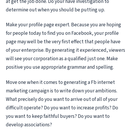
at get the job done. Do your have investigation to
determine out when you should be putting up.
Make your profile page expert. Because you are hoping
for people today to find you on Facebook, your profile
page may well be the very first effect that people have
of your enterprise. By generating it experienced, viewers
will see your corporation as a qualified just one. Make
positive you use appropriate grammar and spelling.
Move one when it comes to generating a Fb internet
marketing campaign is to write down your ambitions.
What precisely do you want to arrive out of all of your
difficult operate? Do you want to increase profits? Do
you want to keep faithful buyers? Do you want to
develop associations?