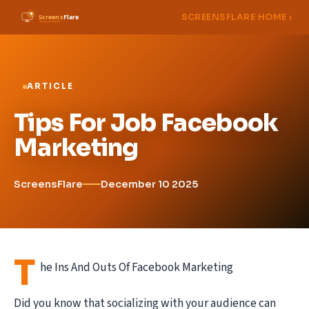
SCREENSFLARE HOME ›
ARTICLE
Tips For Job Facebook
Marketing
ScreensFlare
December 10 2025
T
he Ins And Outs Of Facebook Marketing
Did you know that socializing with your audience can