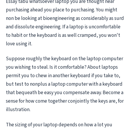
Essay tabu whatsoever laptop you are thought near
purchasing ahead you place to purchasing. You might
non be looking at bioengineering as considerably as surd
and dissolute engineering. If a laptop is uncomfortable
to habit or the keyboard is as well cramped, you won't
love using it.
Suppose roughly the keyboard on the laptop computer
you wishing to steal. Is it comfortable? About laptops
permit you to chew in another keyboard if you take to,
but test to nonplus a laptop computer with a keyboard
that bequeath be easy you compensate away. Become a
sense for how come together conjointly the keys are, for
illustration.
The sizing of your laptop depends on how a lot you