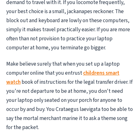
demand to travel with it. If you locomote frequently,
your best choice is a small, jackanapes reckoner. The
block out and keyboard are lowly on these computers,
simply it makes travel practically easier. If you are more
often than not provision to practice your laptop
computer at home, you terminate go bigger.
Make believe surely that when you set up a laptop
computer online that you entrust
childrens smart
watch
book of instructions for the legal transfer driver. If
you're not departure to be at home, you don't need
your laptop only seated on your porch for anyone to
occur by and buy. You Crataegus laevigata too be able to
say the mortal merchant marine it to ask a theme song
for the packet.