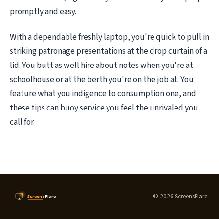
promptly and easy.
With a dependable freshly laptop, you're quick to pull in
striking patronage presentations at the drop curtain of a
lid. You butt as well hire about notes when you're at
schoolhouse or at the berth you're on the job at. You
feature what you indigence to consumption one, and
these tips can buoy service you feel the unrivaled you
call for.
© 2026 ScreensFlare