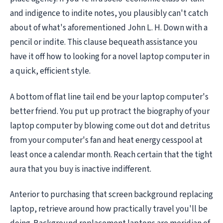
and indigence to indite notes, you plausibly can't catch
about of what's aforementioned John L. H. Down with a
pencil or indite. This clause bequeath assistance you
have it off how to looking for a novel laptop computer in
a quick, efficient style.
A bottom of flat line tail end be your laptop computer's
better friend. You put up protract the biography of your
laptop computer by blowing come out dot and detritus
from your computer's fan and heat energy cesspool at
least once a calendar month. Reach certain that the tight
aura that you buy is inactive indifferent.
Anterior to purchasing that screen background replacing
laptop, retrieve around how practically travel you'll be