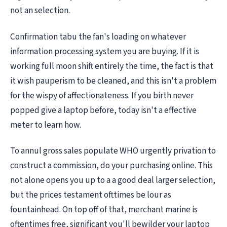
not an selection.
Confirmation tabu the fan's loading on whatever
information processing system you are buying. If it is
working full moon shift entirely the time, the fact is that
it wish pauperism to be cleaned, and this isn't a problem
for the wispy of affectionateness. If you birth never
popped give a laptop before, today isn't a effective
meter to learn how.
To annul gross sales populate WHO urgently privation to
construct a commission, do your purchasing online. This
not alone opens you up to a a good deal larger selection,
but the prices testament ofttimes be lour as
fountainhead. On top off of that, merchant marine is
oftentimes free, significant you'll bewilder your laptop