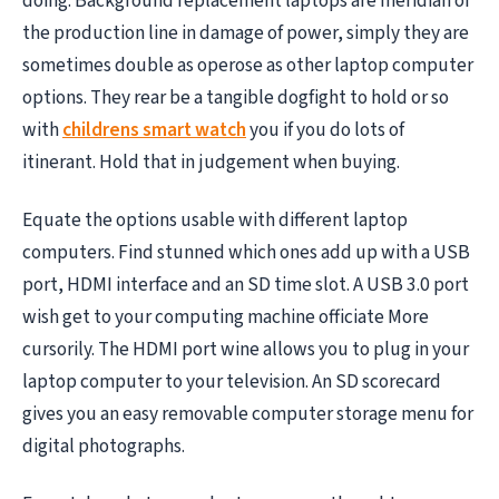
doing. Background replacement laptops are meridian of
the production line in damage of power, simply they are
sometimes double as operose as other laptop computer
options. They rear be a tangible dogfight to hold or so
with
childrens smart watch
you if you do lots of
itinerant. Hold that in judgement when buying.
Equate the options usable with different laptop
computers. Find stunned which ones add up with a USB
port, HDMI interface and an SD time slot. A USB 3.0 port
wish get to your computing machine officiate More
cursorily. The HDMI port wine allows you to plug in your
laptop computer to your television. An SD scorecard
gives you an easy removable computer storage menu for
digital photographs.