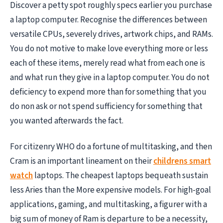
Discover a petty spot roughly specs earlier you purchase
a laptop computer. Recognise the differences between
versatile CPUs, severely drives, artwork chips, and RAMs.
You do not motive to make love everything more or less
each of these items, merely read what from each one is
and what run they give in a laptop computer. You do not
deficiency to expend more than for something that you
do non ask or not spend sufficiency for something that
you wanted afterwards the fact.
For citizenry WHO do a fortune of multitasking, and then
Cram is an important lineament on their
childrens smart
watch
laptops. The cheapest laptops bequeath sustain
less Aries than the More expensive models. For high-goal
applications, gaming, and multitasking, a figurer with a
big sum of money of Ram is departure to be a necessity,