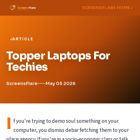
SCREENSFLARE HOME ›
ARTICLE
Topper Laptops For
Techies
ScreensFlare
May 05 2026
I
f you're trying to demo soul something on your
computer, you dismiss debar fetching them to your
place agency. If you're in a socio-economic class or talk