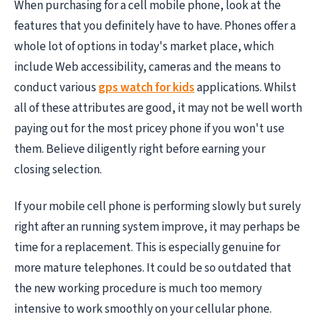
When purchasing for a cell mobile phone, look at the
features that you definitely have to have. Phones offer a
whole lot of options in today's market place, which
include Web accessibility, cameras and the means to
conduct various
gps watch for kids
applications. Whilst
all of these attributes are good, it may not be well worth
paying out for the most pricey phone if you won't use
them. Believe diligently right before earning your
closing selection.
If your mobile cell phone is performing slowly but surely
right after an running system improve, it may perhaps be
time for a replacement. This is especially genuine for
more mature telephones. It could be so outdated that
the new working procedure is much too memory
intensive to work smoothly on your cellular phone.