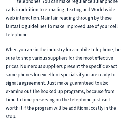
telephones. You can make regular cellular phone
calls in addition to e-mailing, texting and World wide
web interaction. Maintain reading through by these
fantastic guidelines to make improved use of your cell
telephone.
When you are in the industry for a mobile telephone, be
sure to shop various suppliers for the most effective
prices. Numerous suppliers present the specific exact
same phones for excellent specials if you are ready to
signal a agreement. Just make guaranteed to also
examine out the hooked up programs, because from
time to time preserving on the telephone just isn't
worth it if the program will be additional costly in the
stop.