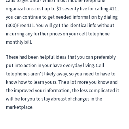
calls to get data? Whilst most mobile telephone
organizations cost up to $1.seventy five for calling 411,
you can continue to get needed information by dialing
(800)Free411. You will get the identical info without
incurring any further prices on your cell telephone
monthly bill.
These had been helpful ideas that you can preferably
put into action in your have everyday living. Cell
telephones aren't likely away, so you need to have to
know how to learn yours. The a lot more you know and
the improved your information, the less complicated it
will be for you to stay abreast of changes in the
marketplace.