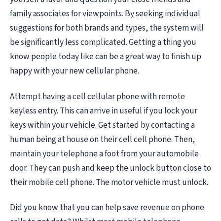
family associates for viewpoints. By seeking individual
suggestions for both brands and types, the system will
be significantly less complicated. Getting a thing you
know people today like can be a great way to finish up
happy with your new cellular phone.
Attempt having a cell cellular phone with remote
keyless entry. This can arrive in useful if you lock your
keys within your vehicle. Get started by contacting a
human being at house on their cell cell phone. Then,
maintain your telephone a foot from your automobile
door. They can push and keep the unlock button close to
their mobile cell phone. The motor vehicle must unlock.
Did you know that you can help save revenue on phone