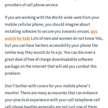
providers of cell phone service.
If you are working with the World-wide-web from your
mobile cellular phone, you should imagine about
installing software to secure you towards viruses.
gps
watch for kids
Lots of men and women do not know this,
but you can have hackers accessibility your phone the
similar way they would do to a pc. You can discover a
great deal of free of charge downloadable software
package on the internet that will aid you combat this
problem.
Don't bother with covers for your mobile phone's
monitor. There are many accessories that can enhance
your practical experience with your cell telephone cell
cell phone handles generally are not just one of them.