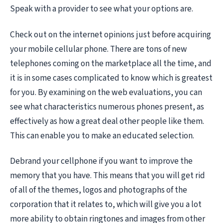
Speak with a provider to see what your options are.
Check out on the internet opinions just before acquiring
your mobile cellular phone. There are tons of new
telephones coming on the marketplace all the time, and
it is in some cases complicated to know which is greatest
for you. By examining on the web evaluations, you can
see what characteristics numerous phones present, as
effectively as how a great deal other people like them.
This can enable you to make an educated selection.
Debrand your cellphone if you want to improve the
memory that you have. This means that you will get rid
of all of the themes, logos and photographs of the
corporation that it relates to, which will give you a lot
more ability to obtain ringtones and images from other