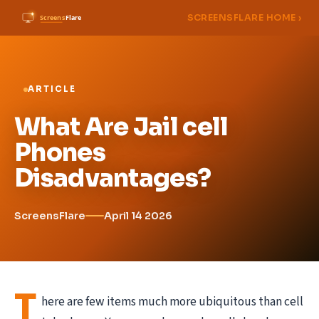
SCREENSFLARE HOME ›
ARTICLE
What Are Jail cell
Phones
Disadvantages?
ScreensFlare
April 14 2026
T
here are few items much more ubiquitous than cell