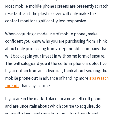
Most mobile mobile phone screens are presently scratch
resistant, and the plastic cover will only make the
contact monitor significantly less responsive.
When acquiring a made use of mobile phone, make
confident you know who you are purchasing from. Think
about only purchasing from a dependable company that
will back again your invest in with some form of ensure.
This will safeguard you if the cellular phone is defective.
If you obtain from an individual, think about seeking the
mobile phone out in advance of handing more
gps watch
for kids
than any income.
If you are in the marketplace for a new cell cell phone
and are uncertain about which course to acquire, do
yourself a favor and question your close friends and