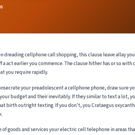
26
n dreading cellphone call shopping, this clause leave allay your
f a act earlier you commence. The clause hither has or so with c
at you require rapidly.
consecrate your preadolescent a cellphone phone, draw sure yo
 your budget and their inevitably. If they similar to text a lot, 
hat birth outright texting. If you don't, you Crataegus oxycanth
.
e of goods and services your electric cell telephone in areas th