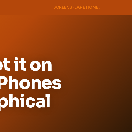
SCREENSFLARE HOME ›
 it on
 Phones
phical