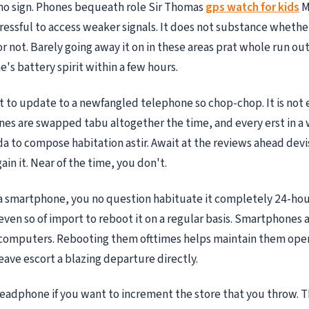
no sign. Phones bequeath role Sir Thomas
gps watch for kids
M
essful to access weaker signals. It does not substance whethe
r not. Barely going away it on in these areas prat whole run ou
's battery spirit within a few hours.
t to update to a newfangled telephone so chop-chop. It is not 
es are swapped tabu altogether the time, and every erst in a 
a to compose habitation astir. Await at the reviews ahead devi
ain it. Near of the time, you don't.
 a smartphone, you no question habituate it completely 24-hou
s even so of import to reboot it on a regular basis. Smartphones a
computers. Rebooting them ofttimes helps maintain them oper
leave escort a blazing departure directly.
adphone if you want to increment the store that you throw. T