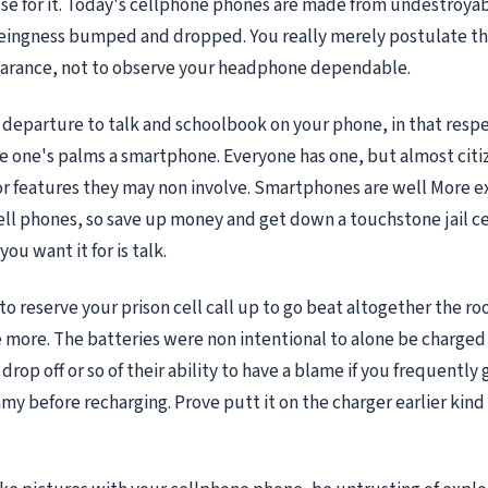
use for it. Today's cellphone phones are made from undestroya
eingness bumped and dropped. You really merely postulate the
earance, not to observe your headphone dependable.
y departure to talk and schoolbook on your phone, in that resp
se one's palms a smartphone. Everyone has one, but almost citi
r features they may non involve. Smartphones are well More e
ell phones, so save up money and get down a touchstone jail c
you want it for is talk.
to reserve your prison cell call up to go beat altogether the r
e more. The batteries were non intentional to alone be charged
drop off or so of their ability to have a blame if you frequently
my before recharging. Prove putt it on the charger earlier kind