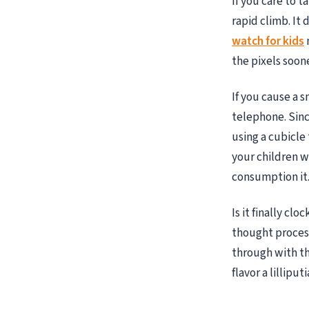
If you care to 
rapid climb. It
watch for kids
the pixels soone
If you cause a s
telephone. Sinc
using a cubicle
your children w
consumption it
Is it finally cl
thought process
through with th
flavor a lillip