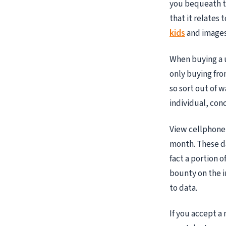
you bequeath t
that it relates 
kids
and images 
When buying a u
only buying fro
so sort out of w
individual, con
View cellphone 
month. These da
fact a portion 
bounty on the i
to data.
If you accept 