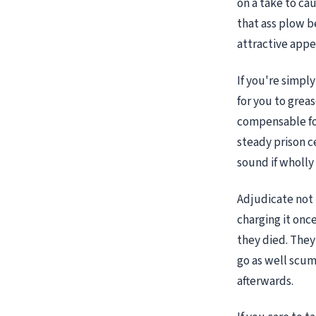
on a take to ca
that ass plow b
attractive app
If you're simpl
for you to grea
compensable fo
steady prison c
sound if wholly 
Adjudicate not 
charging it onc
they died. They 
go as well scum
afterwards.