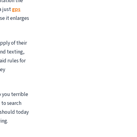
itation the
a just
gps
se it enlarges
pply of their
nd texting,
id rules for
hey
o you terrible
 to search
u should today
ing.