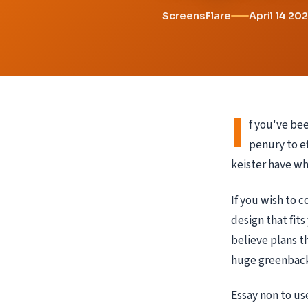
ScreensFlare
April 14 20
I
f you've bee
penury to ef
keister have wh
If you wish to 
design that fits
believe plans t
huge greenback
Essay non to us