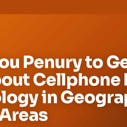
u Penury to Get
bout Cellphone
logy in Geogra
 Areas