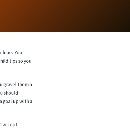
 fears. You
hild tips so you
u gravel them a
you should
a goal up with a
at accept