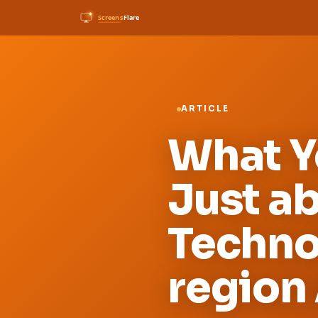
ARTICLE
What Yo
Just a
Techno
region