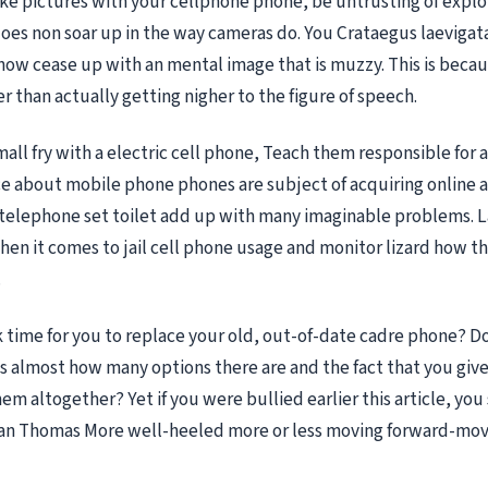
take pictures with your cellphone phone, be untrusting of explo
 does non soar up in the way cameras do. You Crataegus laevigat
now cease up with an mental image that is muzzy. This is becau
r than actually getting nigher to the figure of speech.
mall fry with a electric cell phone, Teach them responsible for a
e about mobile phone phones are subject of acquiring online a
 telephone set toilet add up with many imaginable problems. La
hen it comes to jail cell phone usage and monitor lizard how t
.
ock time for you to replace your old, out-of-date cadre phone? D
 almost how many options there are and the fact that you give
em altogether? Yet if you were bullied earlier this article, yo
utian Thomas More well-heeled more or less moving forward-mov