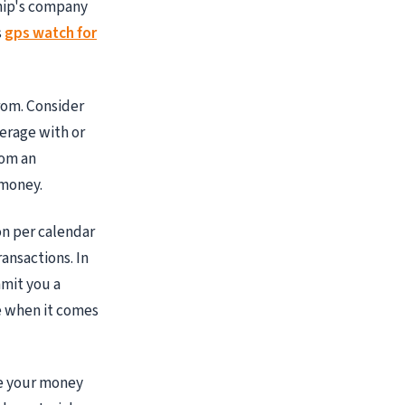
hip's company
s
gps watch for
rom. Consider
erage with or
rom an
 money.
on per calendar
ansactions. In
mmit you a
e when it comes
te your money