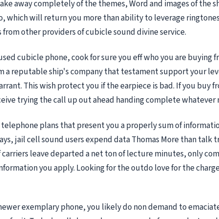
ake away completely of the themes, Word and images of the s
to, which will return you more than ability to leverage ringtone
from other providers of cubicle sound divine service.
sed cubicle phone, cook for sure you eff who you are buying f
m a reputable ship's company that testament support your lev
arrant. This wish protect you if the earpiece is bad. If you buy f
ceive trying the call up out ahead handing complete whatever
telephone plans that present you a properly sum of informati
ys, jail cell sound users expend data Thomas More than talk tr
of carriers leave departed a net ton of lecture minutes, only co
nformation you apply. Looking for the outdo love for the charg
a newer exemplary phone, you likely do non demand to emacia