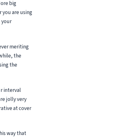
ore big
r you are using
t your
ever meriting
while, the
sing the
r interval
re jolly very
ative at cover
his way that