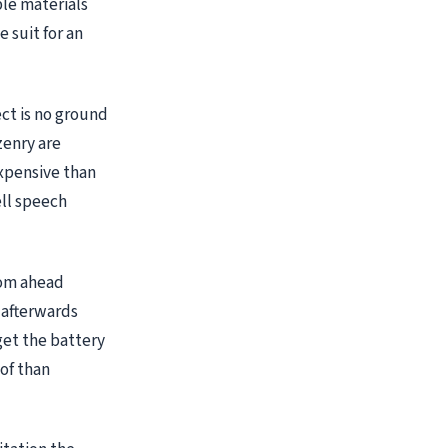
ble materials
 suit for an
ect is no ground
zenry are
xpensive than
ell speech
oom ahead
 afterwards
 get the battery
 of than