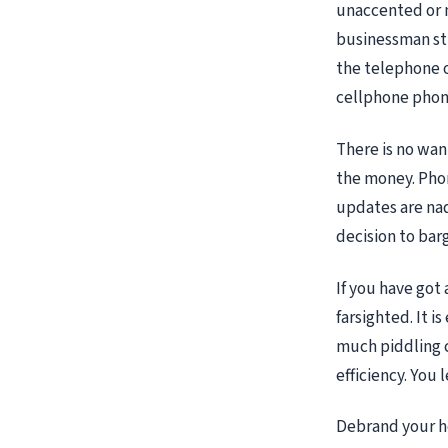
unaccented or 
businessman str
the telephone o
cellphone phone
There is no wan
the money. Phon
updates are nad
decision to barg
If you have got
farsighted. It i
much piddling 
efficiency. You 
Debrand your he